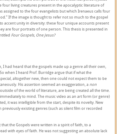
 four living creatures present in the apocalyptic literature of
as assigned to the four evangelists but which Irenaeus calls four
od.” If the image is thought to refer not so much to the gospel
 to accent unity in diversity: these four unique accounts present
hey are four portraits of one person. This thesis is presented in
ntitled
Four Gospels, One Jesus?
 I had heard that the gospels made up a genre all their own,
 So when I heard Prof. Burridge argue that if what the
pecial, altogether new, then one could not expect them to be
taneously. His assertion seemed an exaggeration, a
non
outside of the world of literature, are being created all the time.
mmediately to mind. The music video as an art form (or genre)
d, it was intelligible from the start, despite its novelty. New
m previously existing genres (such as silent film or recorded
hat the Gospels were written in a spirit of faith, to a
read with eyes of faith. He was not suggesting an absolute lack