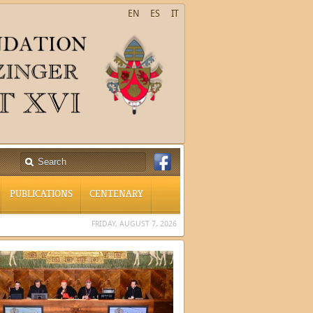
EN
ES
IT
PUBLICATIONS
CENTENARY
FRIDAY, AUGUST 7, 2026