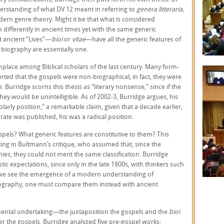
nderstanding of what DV 12 meant in referring to
genera litteraria,
ern genre theory. Might it be that what is considered
differently in ancient times yet with the same generic
t ancient “Lives”—
bioi
or
vitae
—have all the generic features of
biography are essentially one.
lace among Biblical scholars of the last century. Many form-
rted that the gospels were non-biographical; in fact, they were
 Burridge scorns this thesis as “literary nonsense,” since if the
hey would be unintelligible. As of 2002-3, Burridge argues, his
rly position,” a remarkable claim, given that a decade earlier,
ate was published, his was a radical position.
spels? What generic features are constitutive to them? This
ing in Bultmann’s critique, who assumed that, since the
es, they could not merit the same classification. Burridge
tic expectations, since only in the late 1800s, with thinkers such
we see the emergence of a modern understanding of
biography, one must compare them instead with ancient
ntal undertaking—the juxtaposition the gospels and the
bioi
ter the gospels. Burridge analyzed five pre-gospel works: