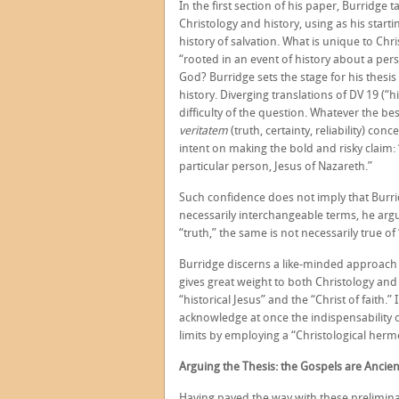
In the first section of his paper, Burridge
Christology and history, using as his start
history of salvation. What is unique to Chris
“rooted in an event of history about a pers
God? Burridge sets the stage for his thesis 
history. Diverging translations of DV 19 (“h
difficulty of the question. Whatever the b
veritatem
(truth, certainty, reliability) c
intent on making the bold and risky claim
particular person, Jesus of Nazareth.”
Such confidence does not imply that Burridg
necessarily interchangeable terms, he argu
“truth,” the same is not necessarily true of “
Burridge discerns a like-minded approach
gives great weight to both Christology and
“historical Jesus” and the “Christ of faith.”
acknowledge at once the indispensability of
limits by employing a “Christological herm
Arguing the Thesis: the Gospels are Ancie
Having paved the way with these preliminar