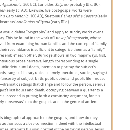
s
Agesilaus
(c. 360 BC), Euripides’
Satyrus
(probably III c. BC),
ses
(early I c. AD). Likewise, five post-gospel works were
ch’s
Cato Minor
(c. 100 AD), Suetonius’
Lives of the Caesars
(early
ilostratus’
Apollonius of Tyana
(early III c.).
that would define “biography” and apply to sundry works over a
ry. This he found in the work of Ludwig Wittgenstein, whose
rived from examining human families and the concept of “family
heir resemblance is sufficient to categorize them as a “family.”
esemble” each other, Burridge shows, in two major ways: first,
ntinuous prose narrative, length corresponding to a single
ublic debut until death, intention to portray the subject’s
ds, range of literary units—namely anecdotes, stories, sayings)
t
(ancestry of subject, birth, public debut and public life—not so
—dramatic settings that change and follow the person, serious
ject’s last hours and death, occupying between a quarter to a
ge succeeded in putting forth a convincing argument, for it is
ly consensus” that the gospels are in the genre of ancient
s biographical approach to the gospels, and how do they
e author sees a close connection indeed with the intellectual
umes, attempts his own portrait of the historical person, Jesus