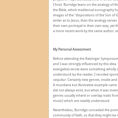
Christ. Burridge leans on the analogy of the
the Bible, which traditional iconography h
images of the “dispositions of the Son of G
writer as to Jesus, than the analogy serves
their own portrayal in their own way, yet t
a more recent work by the same author, e
My Personal Assessment
Before attending the Ratzinger Symposium,
and I was strongly influenced by this idea.
evangelists wrote were something wholly s
understood by the reader, I recoiled spon
sequitur
. Certainly new genres, inside and 
A mundane but illustrative example came i
did not always exist, but when it was invente
genres usually inherit or overlap traits fro
music) which are readily understood.
Nevertheless, Burridge conceded the point t
community of faith, so that they might be 