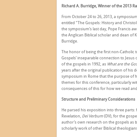
Richard A. Burridge, Winner of the 2013 Ra
From October 24 to 26, 2013, a symposium 
entitled “The Gospels: History and Christol
the symposium’s last day, Pope Francis awa
the Anglican Biblical scholar and dean of
Burridge.
The honor of being the first non-Catholic 
Gospels’ inseparable connection to Jesus o
of the gospels in 1992, as
What are the Go
years after the original publication of his 
symposium in Rome that the purpose of his
themes for this conference, particularly wi
consequences of this for how we read and
Structure and Preliminary Considerations
He parsed his exposition into three parts: 
Revelation,
Dei Verbum
(DV), for the gosp
author’s own research on the gospels as b
scholarly work of other Biblical theologian