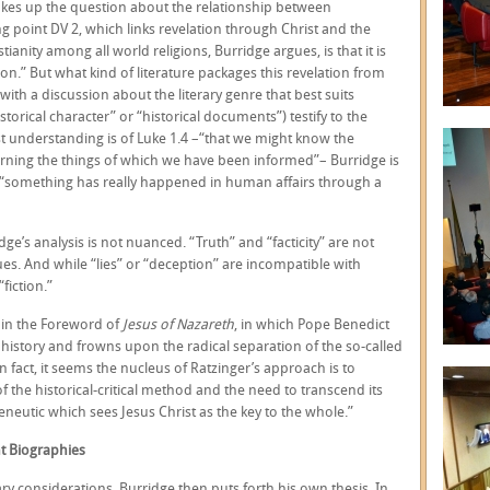
 takes up the question about the relationship between
ing point DV 2, which links revelation through Christ and the
tianity among all world religions, Burridge argues, is that it is
on.” But what kind of literature packages this revelation from
with a discussion about the literary genre that best suits
istorical character” or “historical documents”) testify to the
est understanding is of Luke 1.4 –“that we might know the
oncerning the things of which we have been informed”– Burridge is
: “something has really happened in human affairs through a
e’s analysis is not nuanced. “Truth” and “facticity” are not
es. And while “lies” or “deception” are incompatible with
fiction.”
 in the Foreword of
Jesus of Nazareth
, in which Pope Benedict
 history and frowns upon the radical separation of the so-called
 In fact, it seems the nucleus of Ratzinger’s approach is to
 the historical-critical method and the need to transcend its
eneutic which sees Jesus Christ as the key to the whole.”
nt Biographies
y considerations, Burridge then puts forth his own thesis. In