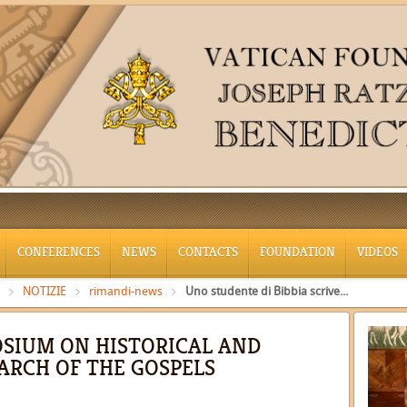
CONFERENCES
NEWS
CONTACTS
FOUNDATION
VIDEOS
NOTIZIE
rimandi-news
Uno studente di Bibbia scrive...
SIUM ON HISTORICAL AND
ARCH OF THE GOSPELS