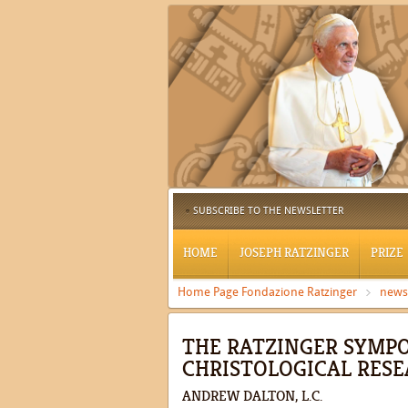
SUBSCRIBE TO THE NEWSLETTER
HOME
JOSEPH RATZINGER
PRIZE
Home Page Fondazione Ratzinger
news
THE RATZINGER SYMPO
CHRISTOLOGICAL RESE
ANDREW DALTON, L.C.