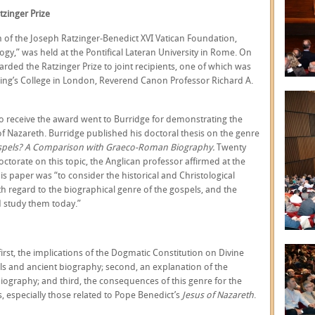
tzinger Prize
of the Joseph Ratzinger-Benedict XVI Vatican Foundation,
ogy,” was held at the Pontifical Lateran University in Rome. On
rded the Ratzinger Prize to joint recipients, one of which was
 King’s College in London, Reverend Canon Professor Richard A.
to receive the award went to Burridge for demonstrating the
f Nazareth. Burridge published his doctoral thesis on the genre
spels? A Comparison with Graeco-Roman Biography.
Twenty
doctorate on this topic, the Anglican professor affirmed at the
 paper was “to consider the historical and Christological
th regard to the biographical genre of the gospels, and the
 study them today.”
first, the implications of the Dogmatic Constitution on Divine
els and ancient biography; second, an explanation of the
iography; and third, the consequences of this genre for the
s, especially those related to Pope Benedict’s
Jesus of Nazareth
.