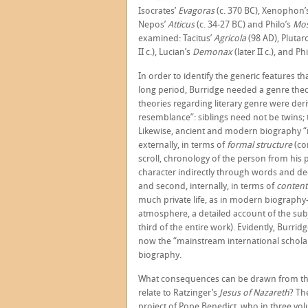
Isocrates’
Evagoras
(c. 370 BC), Xenophon’
Nepos’
Atticus
(c. 34-27 BC) and Philo’s
Mo
examined: Tacitus’
Agricola
(98 AD), Plutar
II c.), Lucian’s
Demonax
(later II c.), and Ph
In order to identify the generic features 
long period, Burridge needed a genre theo
theories regarding literary genre were de
resemblance”: siblings need not be twins; t
Likewise, ancient and modern biography “r
externally, in terms of
formal structure
(co
scroll, chronology of the person from his p
character indirectly through words and dee
and second, internally, in terms of
conten
much private life, as in modern biography
atmosphere, a detailed account of the sub
third of the entire work). Evidently, Burrid
now the “mainstream international scholar
biography.
What consequences can be drawn from thi
relate to Ratzinger’s
Jesus of Nazareth
? Th
project of Pope Benedict, who in three vol