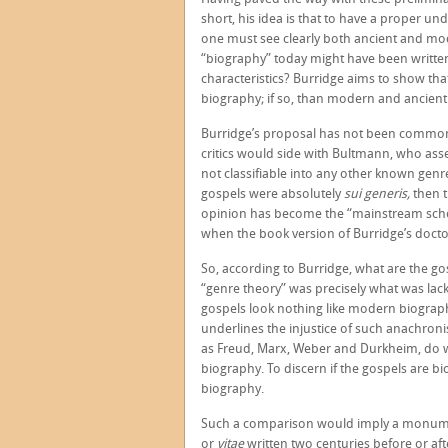
short, his idea is that to have a proper u
one must see clearly both ancient and mod
“biography” today might have been written 
characteristics? Burridge aims to show tha
biography; if so, than modern and ancient 
Burridge’s proposal has not been commonp
critics would side with Bultmann, who asse
not classifiable into any other known genre.
gospels were absolutely
sui generis,
then t
opinion has become the “mainstream schola
when the book version of Burridge’s doctor
So, according to Burridge, what are the go
“genre theory” was precisely what was lack
gospels look nothing like modern biographi
underlines the injustice of such anachronis
as Freud, Marx, Weber and Durkheim, do 
biography. To discern if the gospels are 
biography.
Such a comparison would imply a monume
or
vitae
written two centuries before or af