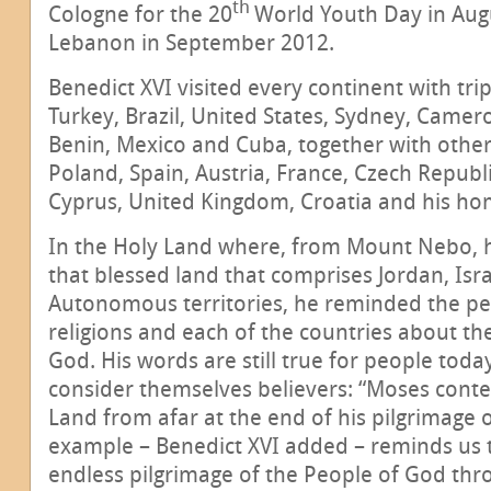
th
Cologne for the 20
World Youth Day in Augu
Lebanon in September 2012.
Benedict XVI visited every continent with tri
Turkey, Brazil, United States, Sydney, Camer
Benin, Mexico and Cuba, together with other
Poland, Spain, Austria, France, Czech Republi
Cyprus, United Kingdom, Croatia and his h
In the Holy Land where, from Mount Nebo, h
that blessed land that comprises Jordan, Isr
Autonomous territories, he reminded the pe
religions and each of the countries about th
God. His words are still true for people toda
consider themselves believers: “Moses cont
Land from afar at the end of his pilgrimage o
example – Benedict XVI added – reminds us t
endless pilgrimage of the People of God thro