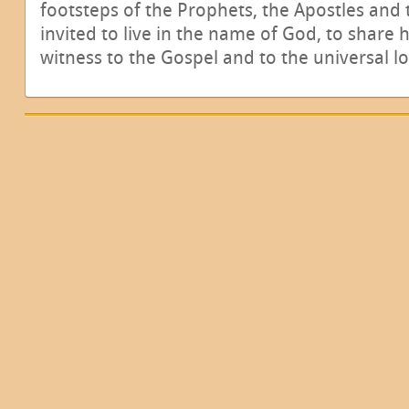
footsteps of the Prophets, the Apostles and 
invited to live in the name of God, to share 
witness to the Gospel and to the universal l