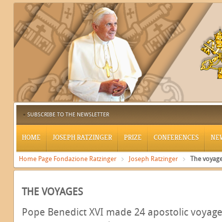
SUBSCRIBE TO THE NEWSLETTER
HOME
JOSEPH RATZINGER
PRIZE
CONFERENCES
NE
Home Page Fondazione Ratzinger
Joseph Ratzinger
The voyag
THE VOYAGES
Pope Benedict XVI made 24 apostolic voyages: