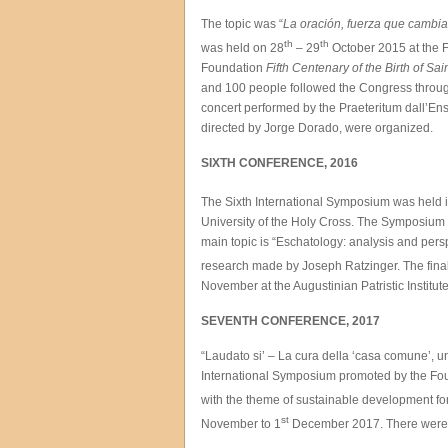
The topic was “
La oración, fuerza que cambi
th
th
was held on 28
– 29
October 2015 at the F
Foundation
Fifth Centenary of the Birth of Sai
and 100 people followed the Congress through 
concert performed by the Praeteritum dall’E
directed by Jorge Dorado, were organized.
SIXTH CONFERENCE, 2016
The Sixth International Symposium was held 
University of the Holy Cross. The Symposium i
main topic is “Eschatology: analysis and pers
research made by Joseph Ratzinger. The final
November at the Augustinian Patristic Institute
SEVENTH CONFERENCE, 2017
“Laudato si’ – La cura della ‘casa comune’, u
International Symposium promoted by the Found
with the theme of sustainable development for
st
November to 1
December 2017. There were mo