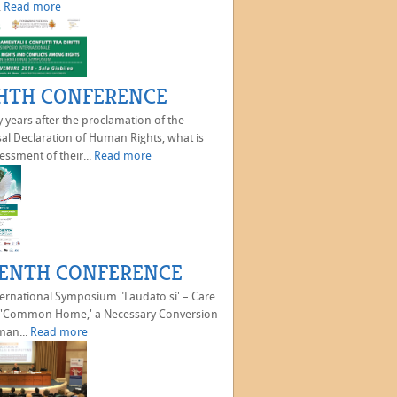
.
Read more
HTH CONFERENCE
 years after the proclamation of the
al Declaration of Human Rights, what is
essment of their...
Read more
ENTH CONFERENCE
ternational Symposium "Laudato si' – Care
e 'Common Home,' a Necessary Conversion
man...
Read more