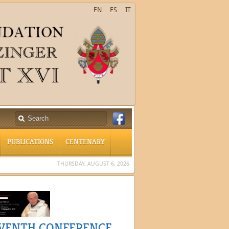
EN
ES
IT
PUBLICATIONS
CENTENARY
THURSDAY, AUGUST 6, 2026
VENTH CONFERENCE