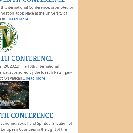
th International Conference, promoted by
ndation, took place at the University of
 in...
Read more
TH CONFERENCE
r 20, 2022) The 10th International
ence, sponsored by the Joseph Ratzinger-
t XVI Vatican...
Read more
TH CONFERENCE
onomic, Social, and Spiritual Situation of
 European Countries in the Light of the