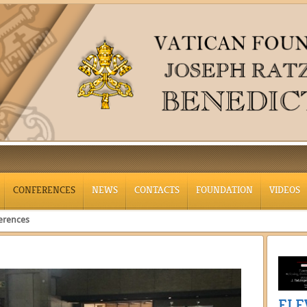
CONFERENCES
NEWS
CONTACTS
FOUNDATION
VIDEOS
erences
ELE