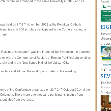
arch Centre was founded in the same University in 2012 and its
Social..
th
th
 was held on 8
-9
November 2012 at the Pontifical Catholic
EIG
Universities and 700 scholars participated in the Conference and a
Seventy
zinger.
Univers
the ass
ph Ratzinger’s research” was the theme of the Symposium organized
her with the Conference of Rectors of Roman Pontifical Universities.
sity and in the New Synod Hall of the Vatican City.
 Italy and all over the world participated in the meeting.
SEV
The In
for th
rd
th
 theme of the Conference organized on 23
-24
October 2014 at the
for Hu
n Colombia. There were one thousand participants, mainly from
, but also from overseas.