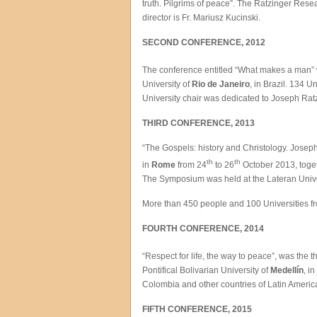
truth. Pilgrims of peace”. The Ratzinger Rese
director is Fr. Mariusz Kucinski.
SECOND CONFERENCE, 2012
The conference entitled “What makes a man”
University of
Rio de Janeiro
, in Brazil. 134 
University chair was dedicated to Joseph Rat
THIRD CONFERENCE, 2013
“The Gospels: history and Christology. Jose
th
th
in
Rome
from 24
to 26
October 2013, toget
The Symposium was held at the Lateran Univer
More than 450 people and 100 Universities from
FOURTH CONFERENCE, 2014
“Respect for life, the way to peace”, was the
Pontifical Bolivarian University of
Medellín
, i
Colombia and other countries of Latin America
FIFTH CONFERENCE, 2015