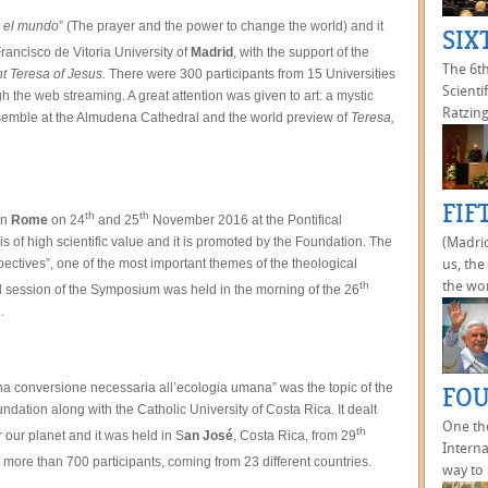
a el mundo
” (The prayer and the power to change the world) and it
SIX
rancisco de Vitoria University of
Madrid
, with the support of the
The 6t
nt Teresa of Jesus.
There were 300 participants from 15 Universities
Scienti
the web streaming. A great attention was given to art: a mystic
Ratzing
nsemble at the Almudena Cathedral and the world preview of
Teresa,
FIF
th
th
in
Rome
on 24
and 25
November 2016 at the Pontifical
s of high scientific value and it is promoted by the Foundation. The
(Madrid
pectives”, one of the most important themes of the theological
us, the
the wor
th
 session of the Symposium was held in the morning of the 26
.
na conversione necessaria all’ecologia umana” was the topic of the
FOU
ation along with the Catholic University of Costa Rica. It dealt
One th
th
 our planet and it was held in S
an José
, Costa Rica, from 29
Interna
re than 700 participants, coming from 23 different countries.
way to 