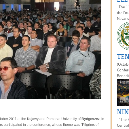
The 11
the Fou
Navarra
TEN
(Octobe
Confer
Benedic
NIN
ober 2011 at the Kujawy and Pomorze University of
Bydgoszcz
, in
"The Ec
rs participated in the conference, whose theme was “Pilgrims of
Central