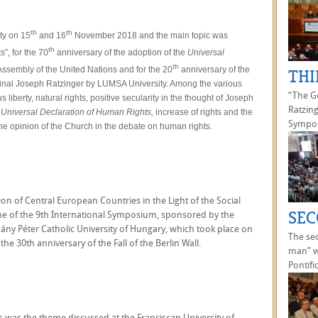
th
th
ty on 15
and 16
November 2018 and the main topic was
th
”, for the 70
anniversary of the adoption of the
Universal
th
ssembly of the United Nations and for the 20
anniversary of the
THI
inal Joseph Ratzinger by LUMSA University. Among the various
“The Go
 liberty, natural rights, positive secularity in the thought of Joseph
Ratzing
e
Universal Declaration of Human Rights,
increase of rights and the
Sympos
 the opinion of the Church in the debate on human rights.
ion of Central European Countries in the Light of the Social
SEC
me of the 9th International Symposium, sponsored by the
ány Péter Catholic University of Hungary, which took place on
The se
the 30th anniversary of the Fall of the Berlin Wall.
man” w
Pontific
is was the theme discussed at the Franciscan University of