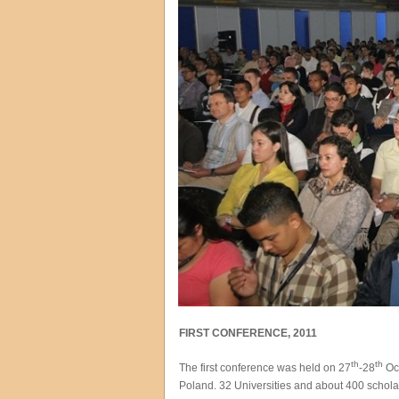
FIRST CONFERENCE, 2011
th
th
The first conference was held on 27
-28
Oct
Poland. 32 Universities and about 400 schola