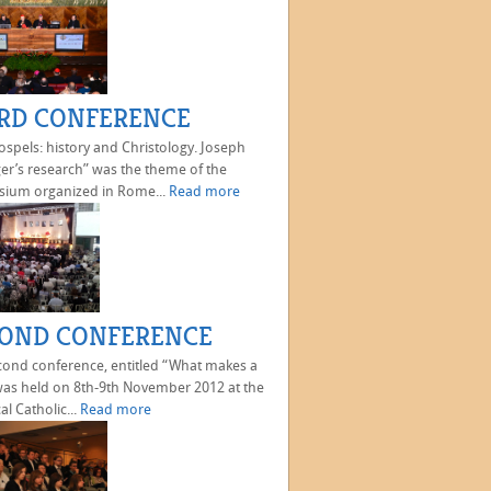
RD CONFERENCE
spels: history and Christology. Joseph
er’s research” was the theme of the
ium organized in Rome...
Read more
OND CONFERENCE
cond conference, entitled “What makes a
as held on 8th-9th November 2012 at the
al Catholic...
Read more