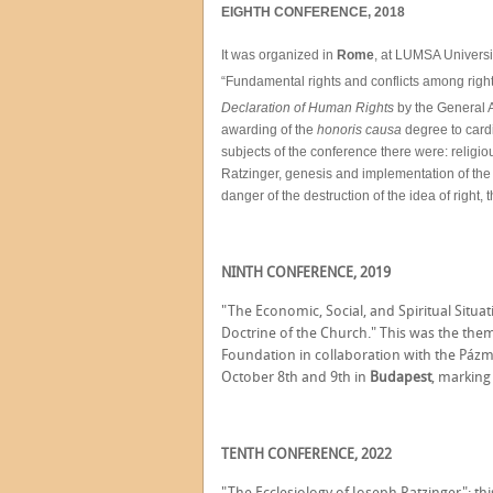
EIGHTH CONFERENCE, 2018
It was organized in
Rome
, at LUMSA Universi
“Fundamental rights and conflicts among rights
Declaration of Human Rights
by the General A
awarding of the
honoris causa
degree to card
subjects of the conference there were: religious
Ratzinger, genesis and implementation of th
danger of the destruction of the idea of right,
NINTH CONFERENCE, 2019
"The Economic, Social, and Spiritual Situat
Doctrine of the Church." This was the the
Foundation in collaboration with the Pázm
October 8th and 9th in
Budapest
, marking 
TENTH CONFERENCE, 2022
"The Ecclesiology of Joseph Ratzinger": th