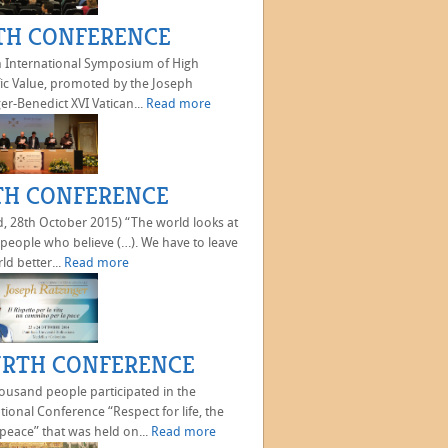
TH CONFERENCE
h International Symposium of High
fic Value, promoted by the Joseph
er-Benedict XVI Vatican...
Read more
TH CONFERENCE
, 28th October 2015) “The world looks at
 people who believe (…). We have to leave
ld better...
Read more
RTH CONFERENCE
ousand people participated in the
tional Conference “Respect for life, the
peace” that was held on...
Read more