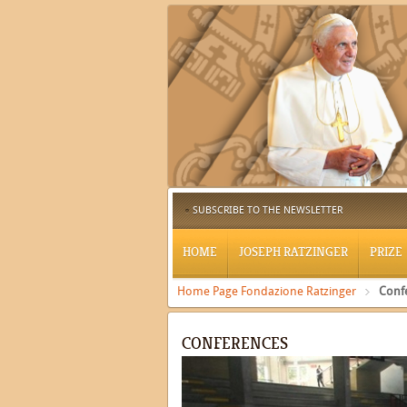
SUBSCRIBE TO THE NEWSLETTER
HOME
JOSEPH RATZINGER
PRIZE
Home Page Fondazione Ratzinger
Conf
CONFERENCES