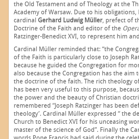
the Old Testament and of Theology at the Th
Academy of Warsaw. Due to his obligations,
cardinal
Gerhard Ludwig Müller
, prefect of 
Doctrine of the Faith and editor of the
Oper
Ratzinger-Benedict XVI, to represent him an
Cardinal Müller reminded that: “the Congreg
of the Faith is particularly close to Joseph Ra
because he guided the Congregation for mor
also because the Congregation has the aim
the doctrine of the faith. The rich theology 
has been very useful to this purpose, becaus
the power and the beauty of Christian doctri
remembered “Joseph Ratzinger has been defi
theology’. Cardinal Müller expressed “ the d
Church to Benedict XVI for his unceasing wor
master of the science of God”. Finally the C
words Pope Francis had said during the celeb