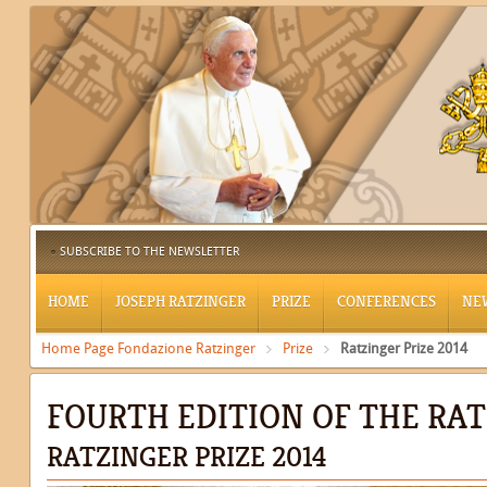
SUBSCRIBE TO THE NEWSLETTER
HOME
JOSEPH RATZINGER
PRIZE
CONFERENCES
NE
Home Page Fondazione Ratzinger
Prize
Ratzinger Prize 2014
FOURTH EDITION OF THE RAT
RATZINGER PRIZE 2014