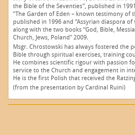
the Bible of the Seventies”, published in 199
“The Garden of Eden – known testimony of t
published in 1996 and “Assyrian diaspora of t
along with the two books “God, Bible, Messi
Church, Jews, Poland” 2009.
Msgr. Chrostowski has always fostered the p
Bible through spiritual exercises, training c
He combines scientific rigour with passion f
service to the Church and engagement in inte
He is the first Polish that received the Ratzin
(from the presentation by Cardinal Ruini)