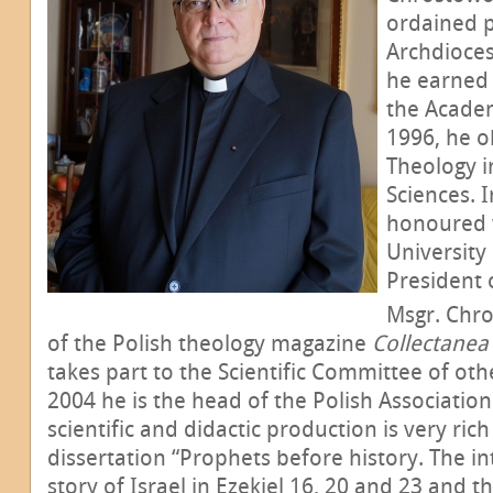
ordained p
Archdioce
he earned 
the Acade
1996, he o
Theology in
Sciences. 
honoured w
University
President 
Msgr. Chro
of the Polish theology magazine
Collectanea
takes part to the Scientific Committee of ot
2004 he is the head of the Polish Association o
scientific and didactic production is very ric
dissertation “Prophets before history. The in
story of Israel in Ezekiel 16, 20 and 23 and th