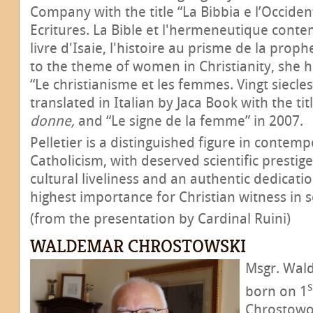
Company with the title “La Bibbia e l’Occiden
Ecritures. La Bible et l'hermeneutique cont
livre d'Isaie, l'histoire au prisme de la prop
to the theme of women in Christianity, she h
“Le christianisme et les femmes. Vingt siecles 
translated in Italian by Jaca Book with the tit
donne,
and “Le signe de la femme” in 2007.
Pelletier is a distinguished figure in contem
Catholicism, with deserved scientific prestige
cultural liveliness and an authentic dedicati
highest importance for Christian witness in s
(from the presentation by Cardinal Ruini)
WALDEMAR CHROSTOWSKI
Msgr. Wal
s
born on 1
Chrostowo