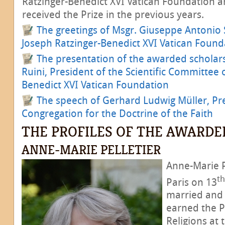
Ratzinger-Benedict XVI Vatican Foundation 
received the Prize in the previous years.
The greetings of Msgr. Giuseppe Antonio S
Joseph Ratzinger-Benedict XVI Vatican Found
The presentation of the awarded scholars
Ruini, President of the Scientific Committee 
Benedict XVI Vatican Foundation
The speech of Gerhard Ludwig Müller, Pre
Congregation for the Doctrine of the Faith
THE PROFILES OF THE AWARDE
ANNE-MARIE PELLETIER
Anne-Marie P
th
Paris on 13
married and 
earned the Ph
Religions at 