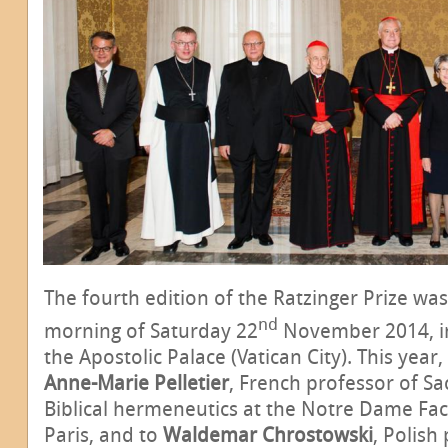
The fourth edition of the Ratzinger Prize was
nd
morning of Saturday 22
November 2014, in
the Apostolic Palace (Vatican City). This year,
Anne-Marie Pelletier
, French professor of Sa
Biblical hermeneutics at the Notre Dame Fac
Paris, and to
Waldemar Chrostowski
, Polish