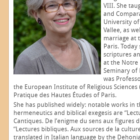
VIII. She tau
and Comparat
University of
Vallee, as we
marriage at t
Paris. Today
scriptures a
at the Notre
Seminary of 
was Professor
the European Institute of Religious Sciences 
Pratique des Hautes Études of Paris.
She has published widely: notable works in th
hermeneutics and biblical exegesis are “Lec
Cantiques. De l’enigme du sens aux figures d
“Lectures bibliques. Aux sources de la cultur
translated in Italian language by the Dehoni