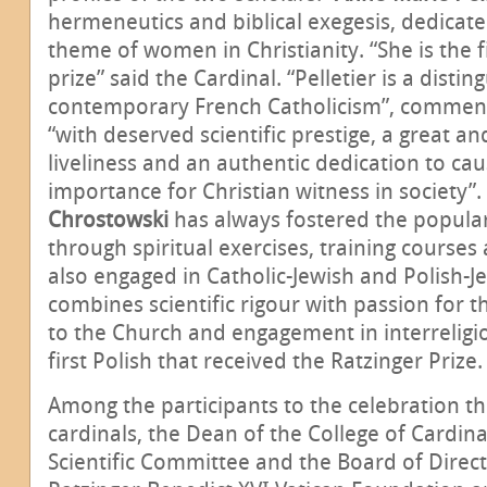
hermeneutics and biblical exegesis, dedicate
theme of women in Christianity. “She is the fi
prize” said the Cardinal. “Pelletier is a distin
contemporary French Catholicism”, comment
“with deserved scientific prestige, a great and
liveliness and an authentic dedication to cau
importance for Christian witness in society”.
Chrostowski
has always fostered the popular
through spiritual exercises, training courses
also engaged in Catholic-Jewish and Polish-J
combines scientific rigour with passion for 
to the Church and engagement in interreligio
first Polish that received the Ratzinger Prize.
Among the participants to the celebration t
cardinals, the Dean of the College of Cardin
Scientific Committee and the Board of Direct