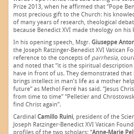
Prize 2013, when he affirmed that “Pope Ben
most precious gift to the Church: his knowled
of many years of research, theological debate
because Benedict XVI made theology on his 
In his opening speech, Msgr.
Giuseppe Anton
the Joseph Ratzinger-Benedict XVI Vatican 
reference to the concepts of
parrhesia
, cour
and noted that “it is the spiritual descriptio
have in front of us. They demonstrated that it
brings intellect in man’s life as a mother help
future” as Methol Ferré has said. “Jesus Chri
from time to time” “Pelletier and Chrostowsk
find Christ again”.
Cardinal
Camillo Ruini
, president of the Scie
Joseph Ratzinger-Benedict XVI Vatican Found
profiles of the two scholars: “
Anne-Marie Pell