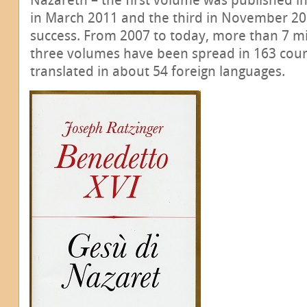
in March 2011 and the third in November 201
success. From 2007 to today, more than 7 mil
three volumes have been spread in 163 count
translated in about 54 foreign languages.