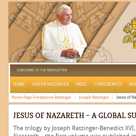
SUBSCRIBE TO THE NEWSLETTER
HOME
JOSEPH RATZINGER
PRIZE
CONFERENCES
NE
Home Page Fondazione Ratzinger
Joseph Ratzinger
Jesus of N
JESUS OF NAZARETH – A GLOBAL S
The trilogy by Joseph Ratzinger-Benedict XVI, 
Nazareth – the first volume was published in