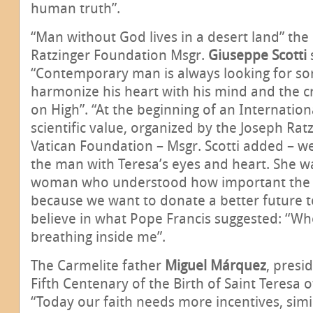
human truth”.
“Man without God lives in a desert land” the
Ratzinger Foundation Msgr.
Giuseppe Scotti
“Contemporary man is always looking for so
harmonize his heart with his mind and the 
on High”. “At the beginning of an Internation
scientific value, organized by the Joseph Rat
Vatican Foundation – Msgr. Scotti added – we
the man with Teresa’s eyes and heart. She wa
woman who understood how important the pr
because we want to donate a better future 
believe in what Pope Francis suggested: “Whe
breathing inside me”.
The Carmelite father
Miguel Márquez
, presi
Fifth Centenary of the Birth of Saint Teresa o
“Today our faith needs more incentives, simi