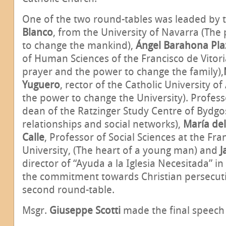
One of the two round-tables was leaded by 
Blanco
, from the University of Navarra (The
to change the mankind),
Ángel Barahona Pla
of Human Sciences of the Francisco de Vitori
prayer and the power to change the family),
Yuguero
, rector of the Catholic University of
the power to change the University). Profes
dean of the Ratzinger Study Centre of Bydg
relationships and social networks),
María de
Calle
,
Professor of Social Sciences at the Fran
University, (The heart of a young man) and
J
director of “Ayuda a la Iglesia Necesitada” i
the commitment towards Christian persecutio
second round-table.
Msgr.
Giuseppe Scotti
made the final speech 