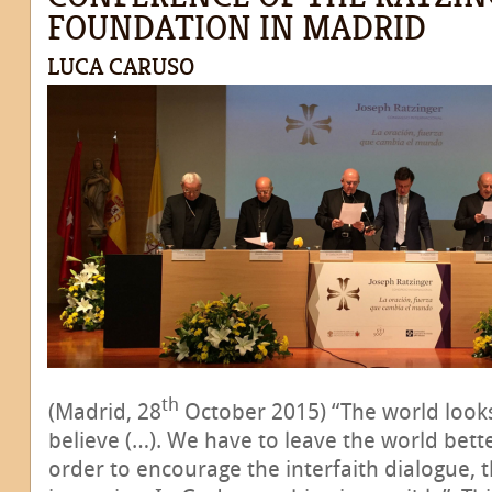
FOUNDATION IN MADRID
LUCA CARUSO
th
(Madrid, 28
October 2015) “The world looks
believe (…). We have to leave the world bette
order to encourage the interfaith dialogue, 