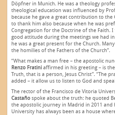
Döpfner in Munich. He was a theology profe
theological education was influenced by Pro
because he gave a great contribution to the 
to thank him also because when he was pref
Congregation for the Doctrine of the Faith. I 
good attitude during the meetings we had in 
he was a great present for the Church. Many
the homilies of the Fathers of the Church”.
“What makes a man free – the apostolic nunc
Renzo Fratini
affirmed in his greeting – is th
Truth, that is a person, Jesus Christ”. “The 
added – it allow us to listen to God and spea
The rector of the Francisco de Vitoria Univers
Castaño
spoke about the truth: he quoted B
the apostolic journey in Madrid in 2011 and 
University has always been as a house wher