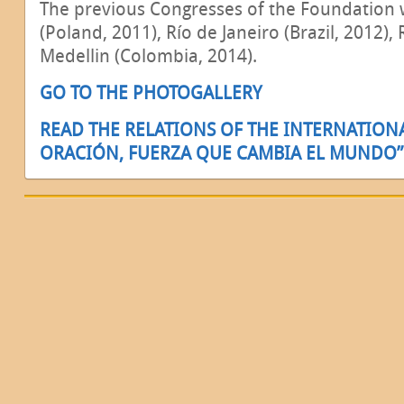
The previous Congresses of the Foundation 
(Poland, 2011), Río de Janeiro (Brazil, 2012),
Medellin (Colombia, 2014).
GO TO THE PHOTOGALLERY
READ THE RELATIONS OF THE INTERNATION
ORACIÓN, FUERZA QUE CAMBIA EL MUNDO”