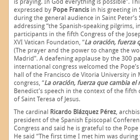
is praying. In God everything is possible”. Th
expressed by
Pope Francis
in his greeting i
during the general audience in Saint Peter’s
addressing “the Spanish-speaking pilgrims, in
participants in the fifth Congress of the Jos
XVI Vatican Foundation, “
La oración, fuerza
(The prayer and the power to change the wor
Madrid”. A deafening applause by the 300 par
international congress welcomed the Pope’s 
hall of the Francisco de Vitoria University in
congress, “
La oración, fuerza que cambia e
Benedict’s speech in the context of the fifth
of Saint Teresa of Jesus.
The cardinal
Ricardo
Blázquez Pérez
, archbi
president of the Spanish Episcopal Confere
Congress and said he is grateful to the Pope
He said “The first time I met him was during 