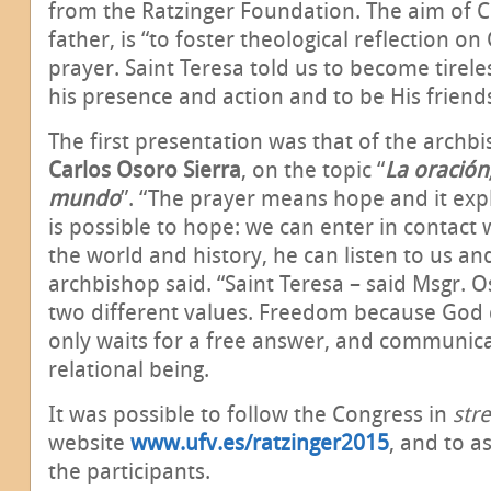
from the Ratzinger Foundation. The aim of C
father, is “to foster theological reflection o
prayer. Saint Teresa told us to become tirele
his presence and action and to be His friend
The first presentation was that of the archb
Carlos Osoro Sierra
, on the topic “
La oración
mundo
”.
“The prayer means hope and it expl
is possible to hope: we can enter in contact
the world and history, he can listen to us and
archbishop said. “Saint Teresa – said Msgr. 
two different values. Freedom because God 
only waits for a free answer, and communica
relational being.
It was possible to follow the Congress in
str
website
www.ufv.es/ratzinger2015
, and to a
the participants.