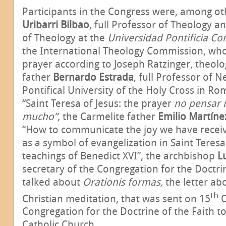
Participants in the Congress were, among oth
Uribarri Bilbao
, full Professor of Theology a
of Theology at the
Universidad Pontificia Co
the International Theology Commission, who
prayer according to Joseph Ratzinger, theol
father
Bernardo Estrada
,
full Professor of 
Pontifical University of the Holy Cross in R
“Saint Teresa of Jesus: the prayer
no pensar 
mucho”,
the Carmelite father
Emilio Martíne
“How to communicate the joy we have receive
as a symbol of evangelization in Saint Teresa
teachings of Benedict XVI”, the archbishop
L
secretary of the Congregation for the Doctri
talked about
Orationis formas,
the letter ab
th
Christian meditation, that was sent on 15
O
Congregation for the Doctrine of the Faith t
Catholic Church.