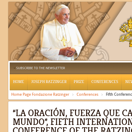
SUBSCRIBE TO THE NEWSLETTER
HOME
JOSEPH RATZINGER
PRIZE
CONFERENCES
NE
Home Page Fondazione Ratzinger
Conferences
Fifth Conferen
“LA ORACIÓN, FUERZA QUE C
MUNDO”, FIFTH INTERNATIO
CONFERENCE OF THE RATZIN