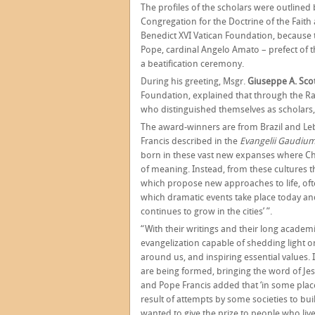
The profiles of the scholars were outlined
Congregation for the Doctrine of the Faith
Benedict XVI Vatican Foundation, because 
Pope, cardinal Angelo Amato – prefect of t
a beatification ceremony.
During his greeting, Msgr.
Giuseppe A. Scot
Foundation, explained that through the R
who distinguished themselves as scholars,
The award-winners are from Brazil and Leb
Francis described in the
Evangelii Gaudiu
born in these vast new expanses where Chr
of meaning. Instead, from these cultures
which propose new approaches to life, often
which dramatic events take place today and
continues to grow in the cities’ ”.
“With their writings and their long academic
evangelization capable of shedding light o
around us, and inspiring essential values
are being formed, bringing the word of Jesu
and Pope Francis added that ‘in some place
result of attempts by some societies to bui
wanted to give the prize to people who live