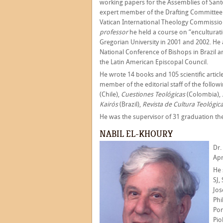
working papers for the Assemblies of San
expert member of the Drafting Committee
Vatican International Theology Commissio
professor
he held a course on “enculturatio
Gregorian University in 2001 and 2002. He 
National Conference of Bishops in Brazil 
the Latin American Episcopal Council.
He wrote 14 books and 105 scientific artic
member of the editorial staff of the follow
(Chile),
Cuestiones Teológicas
(Colombia),
Kairós
(Brazil),
Revista de Cultura Teológic
He was the supervisor of 31 graduation th
NABIL EL-KHOURY
Dr.
Apr
He 
SJ,
Jos
Phi
Pon
Pio