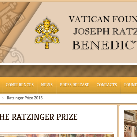
CONFERENCES
NEWS
PRESS RELEASE
CONTACTS
FOUND
Ratzinger Prize 2015
THE RATZINGER PRIZE