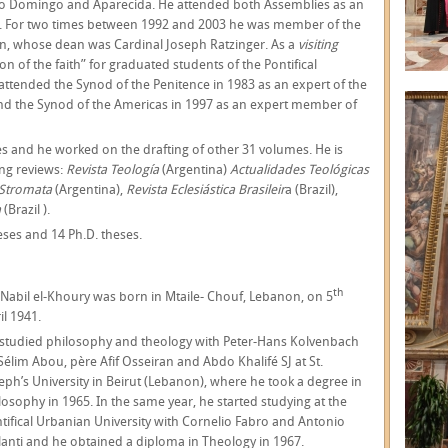
to Domingo and Aparecida. He attended both Assemblies as an
. For two times between 1992 and 2003 he was member of the
n, whose dean was Cardinal Joseph Ratzinger. As a
visiting
n of the faith” for graduated students of the Pontifical
attended the Synod of the Penitence in 1983 as an expert of the
and the Synod of the Americas in 1997 as an expert member of
les and he worked on the drafting of other 31 volumes. He is
ing reviews:
Revista Teología
(Argentina)
Actualidades Teológicas
Stromata
(Argentina),
Revista Eclesiástica Brasileir
a (Brazil),
a
(Brazil ).
eses and 14 Ph.D. theses.
th
 Nabil el-Khoury was born in Mtaile- Chouf, Lebanon, on 5
il 1941.
studied philosophy and theology with Peter-Hans Kolvenbach
 Sélim Abou, père Afif Osseiran and Abdo Khalifé SJ at St.
eph’s University in Beirut (Lebanon), where he took a degree in
losophy in 1965. In the same year, he started studying at the
tifical Urbanian University with Cornelio Fabro and Antonio
lanti and he obtained a diploma in Theology in 1967.