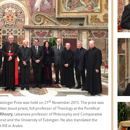
st
Ratzinger Prize was held on 21
November 2015. The prize was
ilian Jesuit priest, full professor of Theology at the Pontifical
l-Khoury
, Lebanese professor of Philosophy and Comparative
Beirut and the University of Tubingen. He also translated the
XVI in Arabic.