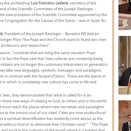
 by the archbishop
Luis Francisco Ladaria
, secretary of the
 and of the Scientific Committee of the Joseph Ratzinger –
the new president of the Scientific Committee appointed by the
he Congregation for the Causes of the Saints – was in Spain for
ti
, President of the Joseph Ratzinger – Benedict XVI Vatican
atzinger Prize “the Pope and the Church want to thank two men
 professors and researchers”.
anon, “countries that are living the same situation Pope
m
; in fact the Pope said that ‘new cultures are constantly being
istians are no longer the customary interpreters or generators
 they take new languages, symbols, messages and paradigms
 in contrast with the Gospel of Jesus’. These are the places in
 in which ‘a completely new culture has come to life and
 lives, they demonstrated that ‘what is called for is an
n these new ways of relating to God, to others and to the world
. It must reach the places where new narratives and paradigms
s to the inmost soul of our cities’. Cities are now multicultural
s a spiritual
desertification
has evidently come about, as the
ld without God or to eliminate their Christian roots’ ”. “The Pope
 and work in the ‘suburbs of the world’ where it is evident that