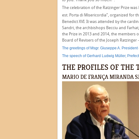
The celebration of the Ratzinger Prize was
est. Porta di Misericordia”, organized for t
Benedict XVI. It was attended by the cardi
Sandri, the archbishops Becciu and Farhat
the Prize in 2013 and 2014, the members of
Board of Revisers of the Joseph Ratzinger 
The greetings of Msgr. Giuseppe A. President
The speech of Gerhard Ludwig Müller, Prefect 
THE PROFILES OF TH
MARIO DE FRANÇA MIRANDA S