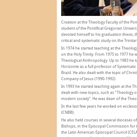
Creation at the Theology Faculty of the Pont
student of the Pontifical Gregorian Univer
devoted himself to his graduation thesis, t
critical and systematic study on the Trinit
In 1974 he started teaching at the Theology 
on the Holy Trinity. From 1975 to 1977 he w
Theological Anthropology. Up to 1983 he t
Horizonte as a full professor of Systemati
Brazil. He also dealt with the topic of Chri
Company of Jesus (1990-1992).
In 1993 he started teaching again at the Th
dealt with new topics, such as “Theology of 
modern society”. He was dean of the Theol
In the last few years he worked on ecclesio
(CNBB).
He also held courses in several dioceses of
Bishops, in the Episcopal Commission for 
the Latin American Episcopal Council (CELA