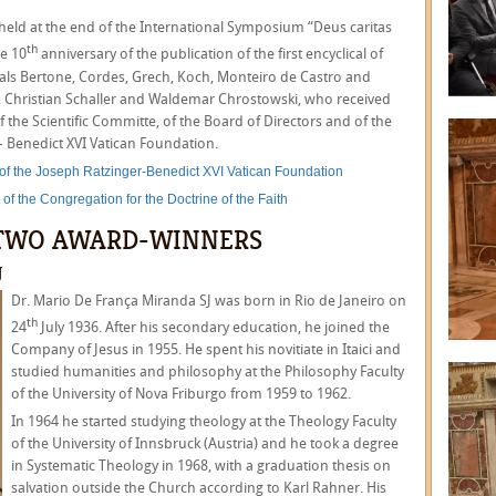
 held at the end of the International Symposium “Deus caritas
th
he 10
anniversary of the publication of the first encyclical of
nals Bertone, Cordes, Grech, Koch, Monteiro de Castro and
, Christian Schaller and Waldemar Chrostowski, who received
 the Scientific Committe, of the Board of Directors and of the
– Benedict XVI Vatican Foundation.
 of the Joseph Ratzinger-Benedict XVI Vatican Foundation
of the Congregation for the Doctrine of the Faith
E TWO AWARD-WINNERS
J
Dr. Mario De França Miranda SJ was born in Rio de Janeiro on
th
24
July 1936. After his secondary education, he joined the
Company of Jesus in 1955. He spent his novitiate in Itaici and
studied humanities and philosophy at the Philosophy Faculty
of the University of Nova Friburgo from 1959 to 1962.
In 1964 he started studying theology at the Theology Faculty
of the University of Innsbruck (Austria) and he took a degree
in Systematic Theology in 1968, with a graduation thesis on
salvation outside the Church according to Karl Rahner. His