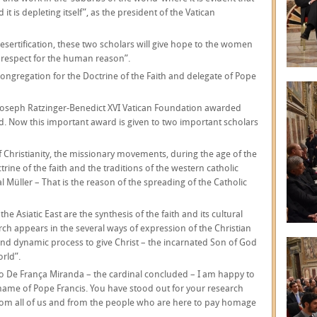
 it is depleting itself”, as the president of the Vatican
 desertification, these two scholars will give hope to the women
in respect for the human reason”.
 Congregation for the Doctrine of the Faith and delegate of Pope
he Joseph Ratzinger-Benedict XVI Vatican Foundation awarded
d. Now this important award is given to two important scholars
f Christianity, the missionary movements, during the age of the
trine of the faith and the traditions of the western catholic
l Müller – That is the reason of the spreading of the Catholic
he Asiatic East are the synthesis of the faith and its cultural
rch appears in the several ways of expression of the Christian
and dynamic process to give Christ – the incarnated Son of God
orld”.
o De França Miranda – the cardinal concluded – I am happy to
 name of Pope Francis. You have stood out for your research
from all of us and from the people who are here to pay homage