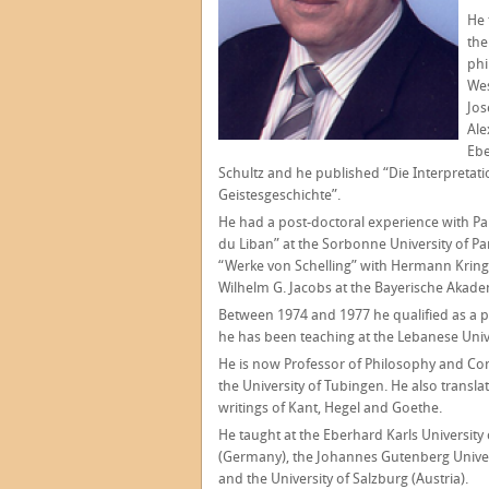
He 
the
phi
Wes
Jos
Ale
Ebe
Schultz and he published “Die Interpretat
Geistesgeschichte”.
He had a post-doctoral experience with P
du Liban” at the Sorbonne University of Pa
“Werke von Schelling” with Hermann Krings,
Wilhelm G. Jacobs at the Bayerische Akad
Between 1974 and 1977 he qualified as a p
he has been teaching at the Lebanese Unive
He is now Professor of Philosophy and Comp
the University of Tubingen. He also transl
writings of Kant, Hegel and Goethe.
He taught at the Eberhard Karls University 
(Germany), the Johannes Gutenberg Univers
and the University of Salzburg (Austria).