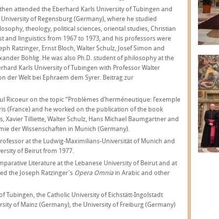
then attended the Eberhard Karls University of Tubingen and
 University of Regensburg (Germany), where he studied
losophy, theology, political sciences, oriental studies, Christian
t and linguistics from 1967 to 1973, and his professors were
eph Ratzinger, Ernst Bloch, Walter Schulz, Josef Simon and
xander Böhlig. He was also Ph.D. student of philosophy at the
rhard Karls University of Tubingen with Professor Walter
ion der Welt bei Ephraem dem Syrer. Beitrag zur
aul Ricoeur on the topic “Problèmes d’herméneutique: l’exemple
ris (France) and he worked on the publication of the book
 Xavier Tilliette, Walter Schulz, Hans Michael Baumgartner and
emie der Wissenschaften in Munich (Germany).
rofessor at the Ludwig-Maximilians-Universität of Munich and
rsity of Beirut from 1977.
arative Literature at the Lebanese University of Beirut and at
ated the Joseph Ratzinger's
Opera Omnia
in Arabic and other
of Tubingen, the Catholic University of Eichstätt-Ingolstadt
ity of Mainz (Germany), the University of Freiburg (Germany)