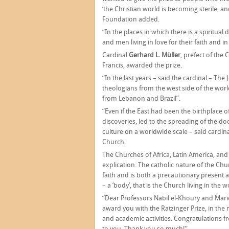
‘the Christian world is becoming sterile, and
Foundation added.
“In the places in which there is a spiritual
and men living in love for their faith and 
Cardinal
Gerhard L. Müller
, prefect of the
Francis, awarded the prize.
“In the last years – said the cardinal – T
theologians from the west side of the worl
from Lebanon and Brazil”.
“Even if the East had been the birthplace o
discoveries, led to the spreading of the doc
culture on a worldwide scale – said cardina
Church.
The Churches of Africa, Latin America, and t
explication. The catholic nature of the Chu
faith and is both a precautionary present 
– a ‘body’, that is the Church living in the w
“Dear Professors Nabil el-Khoury and Mari
award you with the Ratzinger Prize, in the
and academic activities. Congratulations 
to you. Thank you so much!”.