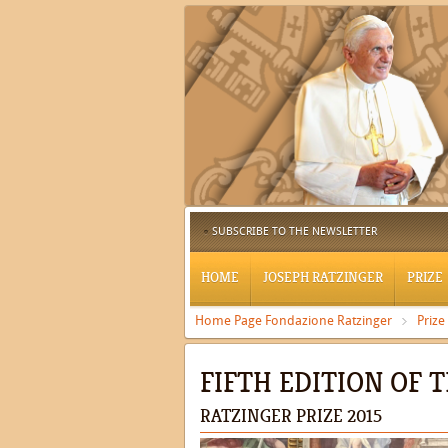
SUBSCRIBE TO THE NEWSLETTER
HOME
JOSEPH RATZINGER
PRIZE
Home Page Fondazione Ratzinger
Prize
FIFTH EDITION OF 
RATZINGER PRIZE 2015