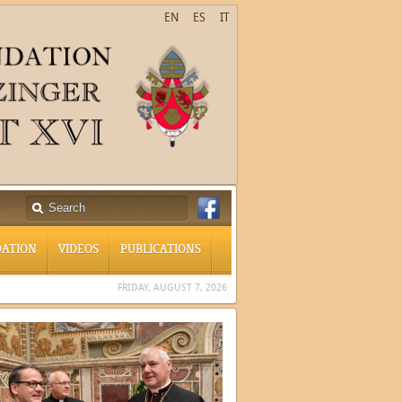
EN
ES
IT
ATION
VIDEOS
PUBLICATIONS
FRIDAY, AUGUST 7, 2026