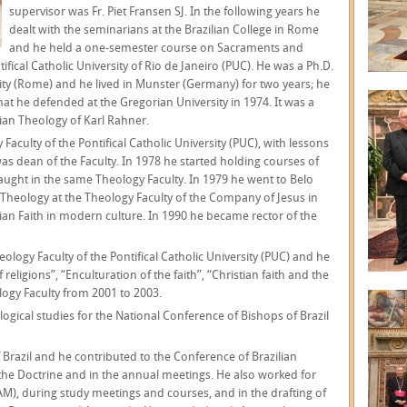
supervisor was Fr. Piet Fransen SJ. In the following years he
dealt with the seminarians at the Brazilian College in Rome
and he held a one-semester course on Sacraments and
ifical Catholic University of Rio de Janeiro (PUC). He was a Ph.D.
sity (Rome) and he lived in Munster (Germany) for two years; he
hat he defended at the Gregorian University in 1974. It was a
arian Theology of Karl Rahner.
Faculty of the Pontifical Catholic University (PUC), with lessons
as dean of the Faculty. In 1978 he started holding courses of
aught in the same Theology Faculty. In 1979 he went to Belo
c Theology at the Theology Faculty of the Company of Jesus in
stian Faith in modern culture. In 1990 he became rector of the
eology Faculty of the Pontifical Catholic University (PUC) and he
religions”, “Enculturation of the faith”, “Christian faith and the
ogy Faculty from 2001 to 2003.
logical studies for the National Conference of Bishops of Brazil
 Brazil and he contributed to the Conference of Brazilian
the Doctrine and in the annual meetings. He also worked for
M), during study meetings and courses, and in the drafting of