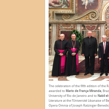
The celebration of the fifth edition of the 
awarded to
Mario de França Miranda
, Braz
University of Rio de Janeiro and to
Nabil e
Literature at the l’Université Libanaise of 
Opera Omnia of Joseph Ratzinger-Benedict 