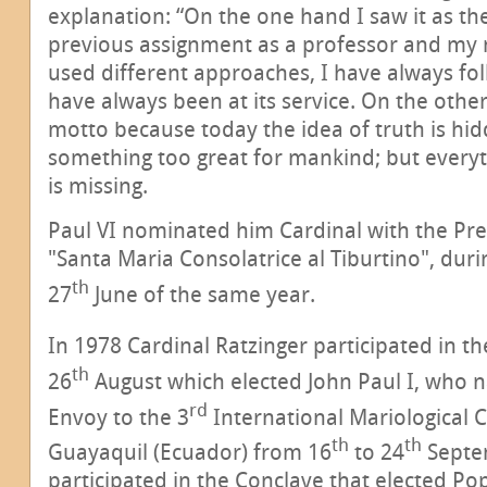
explanation: “On the one hand I saw it as t
previous assignment as a professor and my n
used different approaches, I have always fol
have always been at its service. On the othe
motto because today the idea of truth is hid
something too great for mankind; but everyth
is missing.
Paul VI nominated him Cardinal with the Pres
"Santa Maria Consolatrice al Tiburtino", duri
th
27
June of the same year.
In 1978 Cardinal Ratzinger participated in t
th
26
August which elected John Paul I, who 
rd
Envoy to the 3
International Mariological C
th
th
Guayaquil (Ecuador) from 16
to 24
Septe
participated in the Conclave that elected Pop