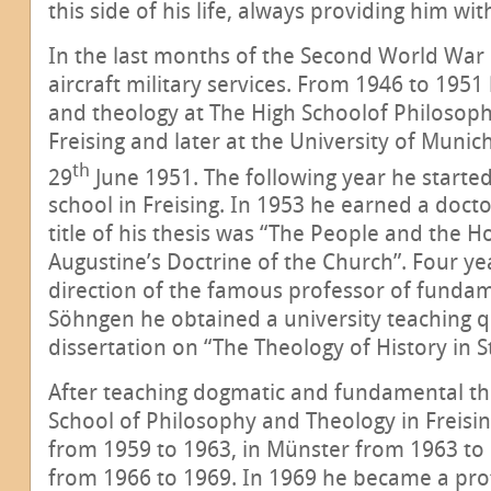
this side of his life, always providing him w
In the last months of the Second World War h
aircraft military services. From 1946 to 195
and theology at The High Schoolof Philosop
Freising and later at the University of Muni
th
29
June 1951. The following year he started
school in Freising. In 1953 he earned a docto
title of his thesis was “The People and the H
Augustine’s Doctrine of the Church”. Four ye
direction of the famous professor of fundam
Söhngen he obtained a university teaching qu
dissertation on “The Theology of History in 
After teaching dogmatic and fundamental th
School of Philosophy and Theology in Freisi
from 1959 to 1963, in Münster from 1963 to
from 1966 to 1969. In 1969 he became a pro