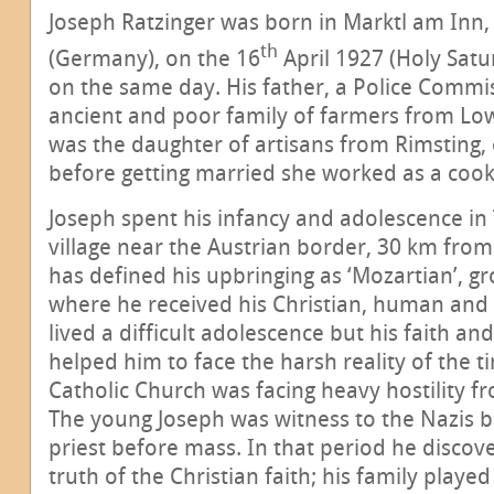
Joseph Ratzinger was born in Marktl am Inn,
th
(Germany), on the 16
April 1927 (Holy Sat
on the same day. His father, a Police Comm
ancient and poor family of farmers from Lo
was the daughter of artisans from Rimsting,
before getting married she worked as a cook
Joseph spent his infancy and adolescence in T
village near the Austrian border, 30 km from
has defined his upbringing as ‘Mozartian’, gr
where he received his Christian, human and 
lived a difficult adolescence but his faith and
helped him to face the harsh reality of the t
Catholic Church was facing heavy hostility f
The young Joseph was witness to the Nazis b
priest before mass. In that period he disco
truth of the Christian faith; his family playe