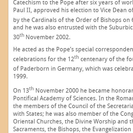
Catechism to the Pope after six years of wor
Paul II, approved his election to Vice Dean o
by the Cardinals of the Order of Bishops on 
and he was also entrusted with the Suburbic
th
30
November 2002.
He acted as the Pope’s special corresponden
th
celebrations for the 12
centenary of the fo
of Paderborn in Germany, which was celebr
1999.
th
On 13
November 2000 he became honorary
Pontifical Academy of Sciences. In the Roma
the members of the Council of the Secretaria
with States; he was also member of the Cong
Oriental Churches, the Divine Worship and th
Sacraments, the Bishops, the Evangelization 