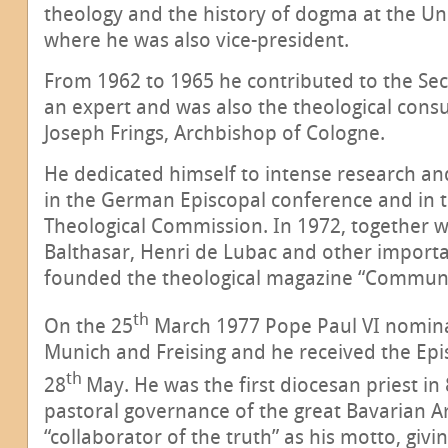
theology and the history of dogma at the Un
where he was also vice-president.
From 1962 to 1965 he contributed to the Sec
an expert and was also the theological consu
Joseph Frings, Archbishop of Cologne.
He dedicated himself to intense research an
in the German Episcopal conference and in t
Theological Commission. In 1972, together 
Balthasar, Henri de Lubac and other importa
founded the theological magazine “Commun
th
On the 25
March 1977 Pope Paul VI nomina
Munich and Freising and he received the Epi
th
28
May. He was the first diocesan priest in
pastoral governance of the great Bavarian A
“collaborator of the truth” as his motto, givi