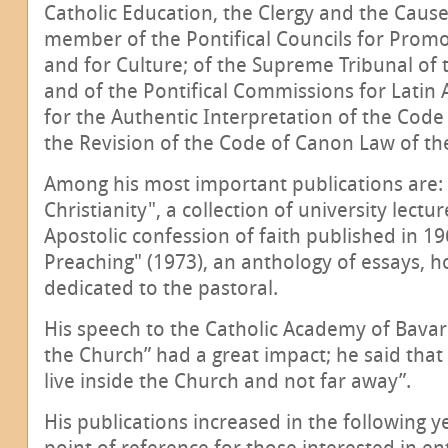
Catholic Education, the Clergy and the Cause
member of the Pontifical Councils for Promot
and for Culture; of the Supreme Tribunal of 
and of the Pontifical Commissions for Latin A
for the Authentic Interpretation of the Cod
the Revision of the Code of Canon Law of th
Among his most important publications are: 
Christianity", a collection of university lect
Apostolic confession of faith published in 
Preaching" (1973), an anthology of essays, h
dedicated to the pastoral.
His speech to the Catholic Academy of Bavari
the Church” had a great impact; he said that 
live inside the Church and not far away”.
His publications increased in the following 
point of reference for those interested in e