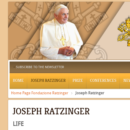
SUBSCRIBE TO THE NEWSLETTER
HOME
JOSEPH RATZINGER
PRIZE
CONFERENCES
NE
Home Page Fondazione Ratzinger
Joseph Ratzinger
JOSEPH RATZINGER
LIFE