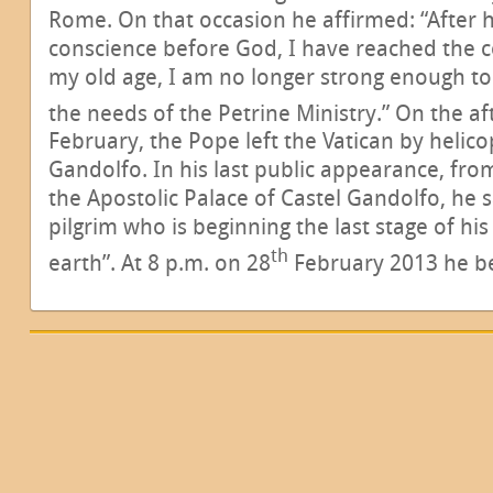
Rome. On that occasion he affirmed: “After
conscience before God, I have reached the c
my old age, I am no longer strong enough t
the needs of the Petrine Ministry.” On the a
February, the Pope left the Vatican by helic
Gandolfo. In his last public appearance, from
the Apostolic Palace of Castel Gandolfo, he s
pilgrim who is beginning the last stage of his
th
earth”. At 8 p.m. on 28
February 2013 he b