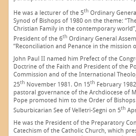
th
He was a lecturer of the 5
Ordinary Genera
Synod of Bishops of 1980 on the theme: “The
Christian Family in the contemporary world”
th
President of the 6
Ordinary General Assem
“Reconciliation and Penance in the mission o
John Paul II named him Prefect of the Congr
Doctrine of the Faith and President of the Pon
Commission and of the International Theol
th
th
25
November 1981. On 15
February 1982
pastoral governance of the Archdiocese of M
Pope promoted him to the Order of Bishops
th
Suburbicarian See of Velletri-Segni on 5
Apr
He was the President of the Preparatory Co
Catechism of the Catholic Church, which pr