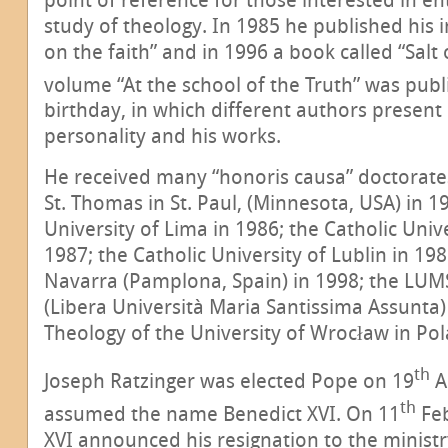
study of theology. In 1985 he published his 
on the faith” and in 1996 a book called “Salt 
volume “At the school of the Truth” was publ
birthday, in which different authors present 
personality and his works.
He received many “honoris causa” doctorates
St. Thomas in St. Paul, (Minnesota, USA) in 1
University of Lima in 1986; the Catholic Unive
1987; the Catholic University of Lublin in 198
Navarra (Pamplona, Spain) in 1998; the LUM
(Libera Università Maria Santissima Assunta) 
Theology of the University of Wrocław in Pol
th
Joseph Ratzinger was elected Pope on 19
A
th
assumed the name Benedict XVI. On 11
Feb
XVI announced his resignation to the ministr