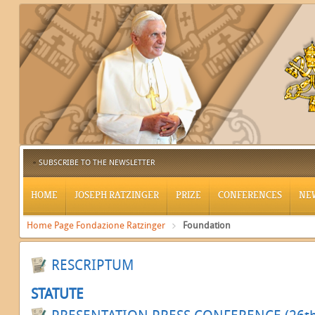
SUBSCRIBE TO THE NEWSLETTER
HOME
JOSEPH RATZINGER
PRIZE
CONFERENCES
NE
Home Page Fondazione Ratzinger
Foundation
RESCRIPTUM
STATUTE