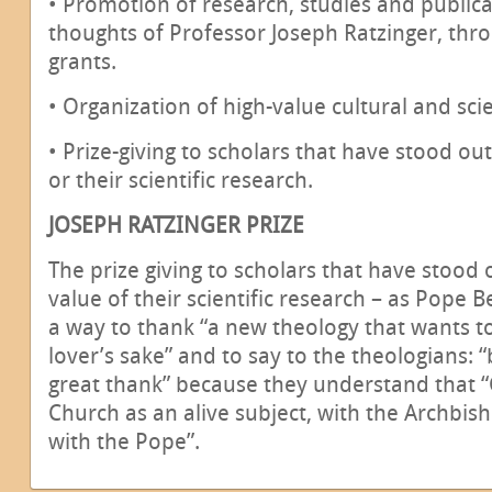
• Promotion of research, studies and public
thoughts of Professor Joseph Ratzinger, thr
grants.
• Organization of high-value cultural and sci
• Prize-giving to scholars that have stood out
or their scientific research.
JOSEPH RATZINGER PRIZE
The prize giving to scholars that have stood o
value of their scientific research – as Pope B
a way to thank “a new theology that wants 
lover’s sake” and to say to the theologians:
great thank” because they understand that “
Church as an alive subject, with the Archbi
with the Pope”.