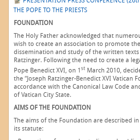
PRESENTATION PRESS CONFERENCE (26t
THE POPE TO THE PRIESTS
FOUNDATION
The Holy Father acknowledged that numerou
wish to create an association to promote the
dissemination and study of the written texts
Ratzinger. Following the need to create a lega
st
Pope Benedict XVI, on 1
March 2010, decide
the “Joseph Ratzinger-Benedict XVI Vatican F
accordance with the Canonical Law Code a
of Vatican City State.
AIMS OF THE FOUNDATION
The aims of the Foundation are described in 
its statute: