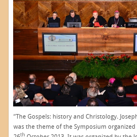
“The Gospels: history and Christology. Josep
was the theme of the Symposium organized
th
26
October 2013. It was organized by the J