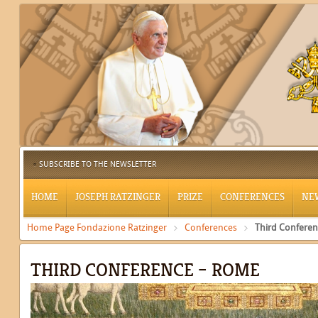
SUBSCRIBE TO THE NEWSLETTER
HOME
JOSEPH RATZINGER
PRIZE
CONFERENCES
NE
Home Page Fondazione Ratzinger
Conferences
Third Confere
THIRD CONFERENCE – ROME