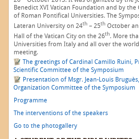
Benedict XVI Vatican Foundation and by the
of Roman Pontifical Universities. The Sympo
th
th
Lateran University on 24
– 25
October an
th
Hall of the Vatican City on the 26
. More th
Universities from Italy and all over the world
meeting.
The greetings of Cardinal Camillo Ruini, P
Scientific Committee of the Symposium
Presentation of Msgr. Jean-Louis Bruguès,
Organization Committee of the Symposium
Programme
The interventions of the speakers
Go to the photogallery