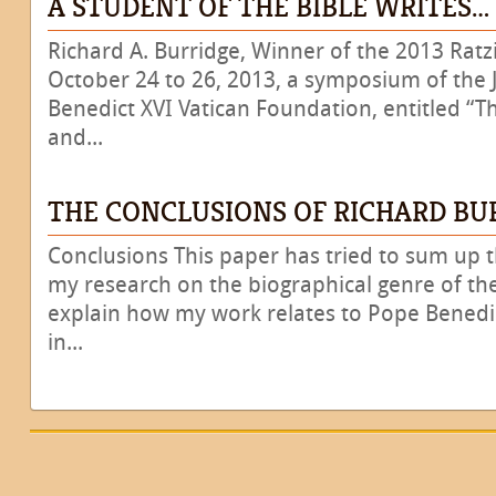
A STUDENT OF THE BIBLE WRITES…
Richard A. Burridge, Winner of the 2013 Ratz
October 24 to 26, 2013, a symposium of the 
Benedict XVI Vatican Foundation, entitled “T
and...
THE CONCLUSIONS OF RICHARD BU
Conclusions This paper has tried to sum up th
my research on the biographical genre of the
explain how my work relates to Pope Benedic
in...