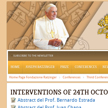
SUBSCRIBE TO THE NEWSLETTER
HOME
JOSEPH RATZINGER
PRIZE
CONFERENCES
NE
Home Page Fondazione Ratzinger
Conferences
Third Confere
INTERVENTIONS OF 24TH OCT
Abstract del Prof. Bernardo Estrada
Abstract del Prof. Juan Chapa