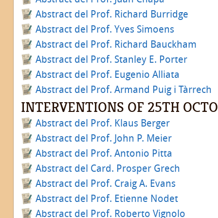
Abstract del Prof. Richard Burridge
Abstract del Prof. Yves Simoens
Abstract del Prof. Richard Bauckham
Abstract del Prof. Stanley E. Porter
Abstract del Prof. Eugenio Alliata
Abstract del Prof. Armand Puig i Tàrrech
INTERVENTIONS OF 25TH OCT
Abstract del Prof. Klaus Berger
Abstract del Prof. John P. Meier
Abstract del Prof. Antonio Pitta
Abstract del Card. Prosper Grech
Abstract del Prof. Craig A. Evans
Abstract del Prof. Etienne Nodet
Abstract del Prof. Roberto Vignolo