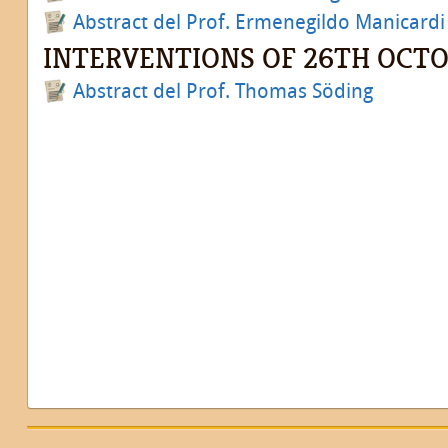
Abstract del Prof. Ermenegildo Manicardi
INTERVENTIONS OF 26TH OCT
Abstract del Prof. Thomas Söding