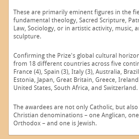
These are primarily eminent figures in the fi
fundamental theology, Sacred Scripture, Pat
Law, Sociology, or in artistic activity, music, 
sculpture.
Confirming the Prize's global cultural horizo
from 18 different countries across five conti
France (4), Spain (3), Italy (3), Australia, Bra
Estonia, Japan, Great Britain, Greece, Irelan
United States, South Africa, and Switzerland.
The awardees are not only Catholic, but als
Christian denominations – one Anglican, on
Orthodox – and one is Jewish.