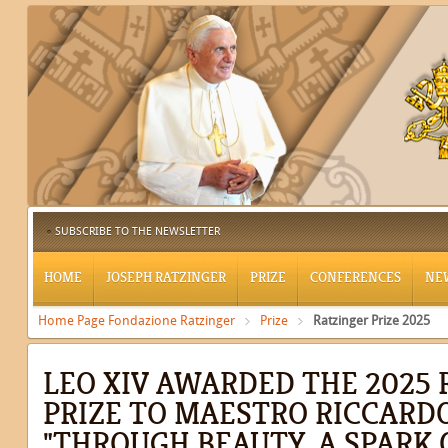
SUBSCRIBE TO THE NEWSLETTER
HOME
JOSEPH RATZINGER
PRIZE
CONFERENCES
NE
Home Page Fondazione Ratzinger
Prize
Ratzinger Prize 2025
LEO XIV AWARDED THE 2025
PRIZE TO MAESTRO RICCARDO
"THROUGH BEAUTY, A SPARK 