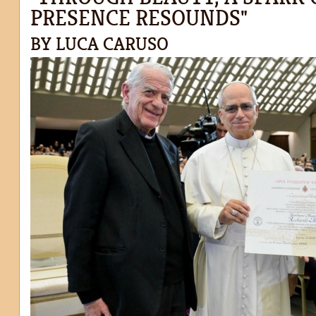
PRESENCE RESOUNDS"
BY LUCA CARUSO