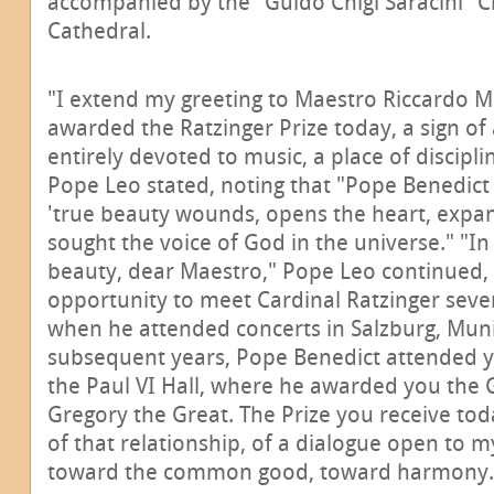
accompanied by the "Guido Chigi Saracini" Ch
Cathedral.
"I extend my greeting to Maestro Riccardo Mu
awarded the Ratzinger Prize today, a sign of 
entirely devoted to music, a place of discipli
Pope Leo stated, noting that "Pope Benedict X
'true beauty wounds, opens the heart, expand
sought the voice of God in the universe." "In
beauty, dear Maestro," Pope Leo continued,
opportunity to meet Cardinal Ratzinger seve
when he attended concerts in Salzburg, Mun
subsequent years, Pope Benedict attended 
the Paul VI Hall, where he awarded you the G
Gregory the Great. The Prize you receive tod
of that relationship, of a dialogue open to 
toward the common good, toward harmony.