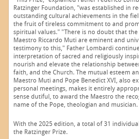
Ratzinger Foundation, "was established in re
outstanding cultural achievements in the fiel
the fruit of tireless commitment to and pr
spiritual values." "There is no doubt that the
Maestro Riccardo Muti are eminent and univ
testimony to this," Father Lombardi continue
interpretation of sacred and religiously insp
nourish and elevate the relationship between
faith, and the Church. The mutual esteem 
Maestro Muti and Pope Benedict XVI, also ex
personal meetings, makes it entirely appropri
sense dutiful, to award the Maestro the reco
name of the Pope, theologian and musician.
With the 2025 edition, a total of 31 individ
the Ratzinger Prize.