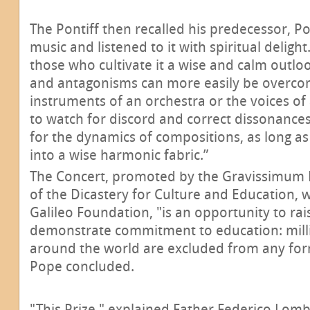
The Pontiff then recalled his predecessor, P
music and listened to it with spiritual delight
those who cultivate it a wise and calm outloo
and antagonisms can more easily be overcome
instruments of an orchestra or the voices of
to watch for discord and correct dissonances
for the dynamics of compositions, as long as
into a wise harmonic fabric.”
The Concert, promoted by the Gravissimum 
of the Dicastery for Culture and Education, w
Galileo Foundation, "is an opportunity to r
demonstrate commitment to education: milli
around the world are excluded from any form
Pope concluded.
"This Prize," explained Father Federico Lomb