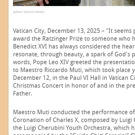
(photo Vatican News)
Vatican City, December 13, 2025 – "It seems pa
award the Ratzinger Prize to someone who 
Benedict XVI has always considered the heart 
resonate, through beauty, a spark of God's 
words, Pope Leo XIV greeted the presentation
to Maestro Riccardo Muti, which took place 
December 12, in the Paul VI Hall in Vatican Ci
Christmas Concert in honor of and in the pr
Father.
Maestro Muti conducted the performance of 
Coronation of Charles X, composed by Luigi 
the Luigi Cherubini Youth Orchestra, which 