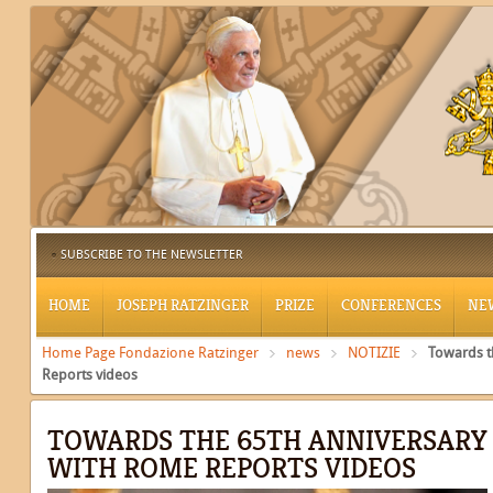
SUBSCRIBE TO THE NEWSLETTER
HOME
JOSEPH RATZINGER
PRIZE
CONFERENCES
NE
Home Page Fondazione Ratzinger
news
NOTIZIE
Towards t
Reports videos
TOWARDS THE 65TH ANNIVERSARY O
WITH ROME REPORTS VIDEOS