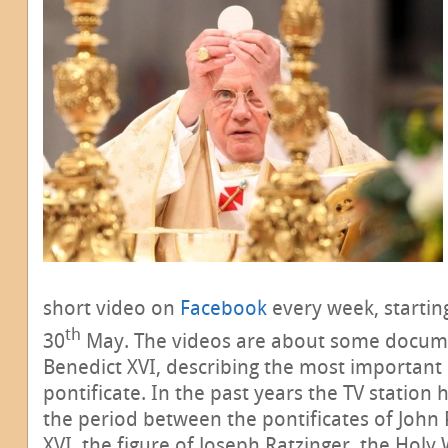
short video on
Facebook
every week, starti
th
30
May. The videos are about some docume
Benedict XVI, describing the most important 
pontificate. In the past years the TV statio
the period between the pontificates of John 
XVI, the figure of Joseph Ratzinger, the Holy