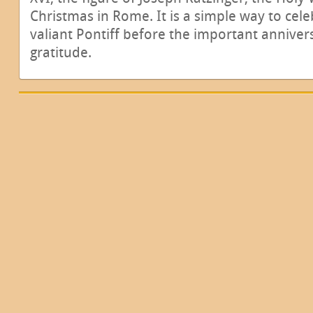
Christmas in Rome. It is a simple way to cel
valiant Pontiff before the important anniver
gratitude.