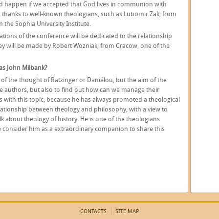
ld happen if we accepted that God lives in communion with
c, thanks to well-known theologians, such as Lubomir Zak, from
 the Sophia University Institute.
ations of the conference will be dedicated to the relationship
y will be made by Robert Wozniak, from Cracow, one of the
 as John Milbank?
 of the thought of Ratzinger or Daniélou, but the aim of the
se authors, but also to find out how can we manage their
us with this topic, because he has always promoted a theological
ationship between theology and philosophy, with a view to
lk about theology of history. He is one of the theologians
we consider him as a extraordinary companion to share this
CONTACTS
SITE MAP