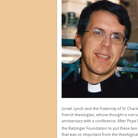
Jonah Lynch and the Fraternity of St. Char
French theologian, whose thought is not su
anniversary with a conference. After Pope 
the Ratzinger Foundation to put these two 
that was so important from the theological 