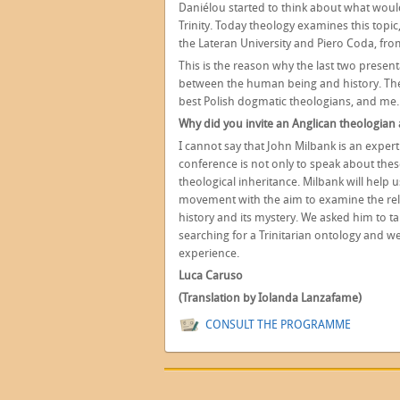
Daniélou started to think about what wou
Trinity. Today theology examines this topi
the Lateran University and Piero Coda, from
This is the reason why the last two present
between the human being and history. The
best Polish dogmatic theologians, and me.
Why did you invite an Anglican theologian
I cannot say that John Milbank is an expert
conference is not only to speak about the
theological inheritance. Milbank will help 
movement with the aim to examine the rel
history and its mystery. We asked him to ta
searching for a Trinitarian ontology and 
experience.
Luca Caruso
(Translation by Iolanda Lanzafame)
CONSULT THE PROGRAMME