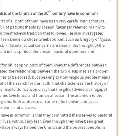
.
th
ists of the Church of the 20
century have in common?
rst of all both of them have been very careful with scriptural
full of patristic theology. Joseph Ratzinger referred mainly to
o the medieval tradition that followed. He also investigated
. Jean Daniélou chose Greek sources, such as Gregory of Nyssa,
D.). His intellectual concerns are clear in the thought of the
dent in his spiritual dimension, pastoral openness and
t for philosophy: both of them knew the differences between
ated the relationship between the two disciplines as a proper
 has to be spread; but speaking to non-religious people means
of the search for the Truth, that characterizes the history of
r use to do, we would say that the gift of divine love (agape)
antic love (eros) and human affection. The attention to the
religions. Both authors overcome reductionism and use a
questions and answers.
 have in common is that they committed themselves to pastoral
ir lives, without any fear. Even though they have been great
hey have always helped the Church and the poorest people, in