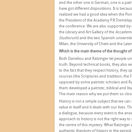
and the other one is German, one is a patr
have got different dispositions. It is beca
realized we had a good idea when the Ponti
the President of the Academy P.R.Tremblay, 
the conference. We are also supported by o
the Library and Art Gallery of the
Accademi
Studiorum
) and the two Spanish universit
Milan, the University of Chieti and the Late
Which is the main theme of the thought of
Both Daniélou and Ratzinger let people u
truth. Beyond technical books, they also 
to the fact that they respect history, they 
sources (the Scriptures and tradition, the
opposed by some patristic scholars and Ra
them developed a patristic, biblical and lit
The main reason why we put them so close i
History is not a simple subject that we can
value in itself and it deals with our lives.
a dialogue, because every event is the answ
approach to history is not the right way to 
the centre of this mystery. What Ratzinge
authentic theology of history in the period 