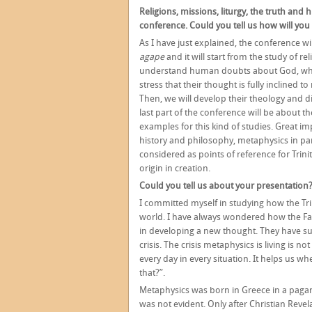
Religions, missions, liturgy, the truth and
conference. Could you tell us how will you
As I have just explained, the conference w
agape
and it will start from the study of r
understand human doubts about God, while l
stress that their thought is fully inclined t
Then, we will develop their theology and 
last part of the conference will be about 
examples for this kind of studies. Great im
history and philosophy, metaphysics in pa
considered as points of reference for Trinit
origin in creation.
Could you tell us about your presentation
I committed myself in studying how the Tri
world. I have always wondered how the Fa
in developing a new thought. They have s
crisis. The crisis metaphysics is living is no
every day in every situation. It helps us 
that?”.
Metaphysics was born in Greece in a pagan 
was not evident. Only after Christian Reve