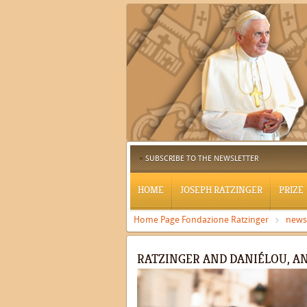
SUBSCRIBE TO THE NEWSLETTER
HOME
JOSEPH RATZINGER
PRIZE
Home Page Fondazione Ratzinger
news
RATZINGER AND DANIÉLOU, A