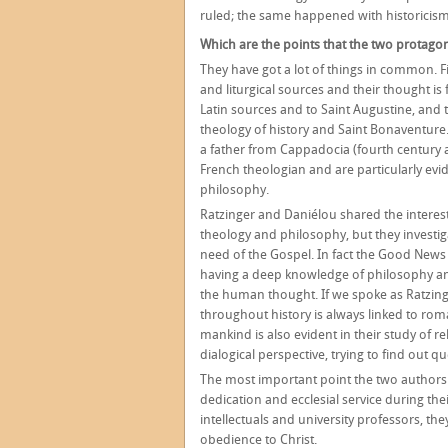
ruled; the same happened with historicism
Which are the points that the two protagon
They have got a lot of things in common. Fi
and liturgical sources and their thought is 
Latin sources and to Saint Augustine, and t
theology of history and Saint Bonaventure
a father from Cappadocia (fourth century a.
French theologian and are particularly evi
philosophy.
Ratzinger and Daniélou shared the interes
theology and philosophy, but they investig
need of the Gospel. In fact the Good News
having a deep knowledge of philosophy and 
the human thought. If we spoke as Ratzinge
throughout history is always linked to rom
mankind is also evident in their study of 
dialogical perspective, trying to find out 
The most important point the two authors
dedication and ecclesial service during the
intellectuals and university professors, t
obedience to Christ.