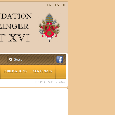
EN
ES
IT
PUBLICATIONS
CENTENARY
FRIDAY, AUGUST 7, 2026