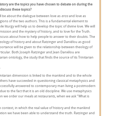
 history are the topics you have chosen to debate on during the
 discuss these topics?
ill be about the dialogue between love as
eros
and love as
eligions of the two authors. This is a fundamental element to
iturgy will help us to develop the topic of divine love. We will
o mission and the mystery of history, and to love for the Truth.
discuss about how to help people to answer to their doubts. The
theology of history and about Ratzinger and Daniélou as good
portance will be given to the relationship between theology of
rticular. Both Joseph Ratzinger and Jean Daniélou are
arian ontology, the study that finds the source of its Trinitarian
?
nitarian dimension is linked to the mankind and to the whole
thers have succeeded in questioning classical metaphysics and
uccessfully answered to contemporary man living a postmodern
t due to the fact that it is an old discipline. We use metaphysics
when we order our meals at restaurants, when we ask “What is
context, in which the real value of history and the mankind
lation we have been able to understand the truth. Ratzinger and