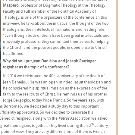
Maspero
, professor of Dogmatic Theology at the Theology
Faculty and Full member of the Pontifical Academy of
Theology, is one of the organizers of the conference. In this
interview, he talks about the initiative, the thought of the two
theologians, their intellectual inclinations and leading role.
“Even though both of them have been great intellectuals and
university professors, they committed themselves to helping
the Church and the poorest people, in obedience to Christ”
he affirmed.
Why did you put Jean Daniélou and Joseph Ratzinger
together as the topic of a conference?
th
In 2014 we celebrated the 40
anniversary of the death of
Jean Daniélou. He was an open minded Jesuit theologian and
he considered his spiritual mission as the expression of the
faith to the real truth of Christ. He reminds us of his brother
Jorge Bergoglio, today Pope Francis. Some years ago, with
les Borromeo, we dedicated a study day to this important
fficiently appreciated. So we decided to celebrate his
Benedict resigned, along with the
Patres
Association we asked
th
great theologians together. They lived during the 20
century,
point of view. They are very different: one of them is French