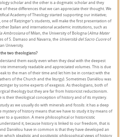
ology scholar and the other is a dogmatic scholar and they
use of these differences that we can appreciate their thought. We
fical Academy of Theology started supporting our initiative;
one of Ratzinger’s students, will make the first presentation of
ther Italian and international academic institutions, such as
a Ambrosiana
of Milan, the University of Bologna (
Alma Mater
ies of S. Damaso and Navarra, the
Università del Sacro Cuore
of
ran University.
 the two theologians?
nderstand them easily even when they deal with the deepest
wrote immensely readable and appreciated volumes. This is due
speak to the man of their time and let him be in contact with the
 Fathers of the Church and the liturgy). Sometimes Daniélou was
tzinger by some experts of exegesis. As theologians, both of
urgical theology but they are far from historicist reductionism.
s their theological conception of history and of its mystery.
 study as we usually do with minerals and fossils: it has a deep
 The mystery of history means that we have to study it by means of
er to a question. A mere philosophical or historicistic
understand it, because history is linked to our freedom, that is
r and Daniélou have in common is that they have developed an
in which idealistic and positivistic philosophical views of history