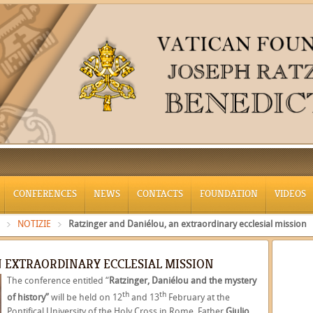
CONFERENCES
NEWS
CONTACTS
FOUNDATION
VIDEOS
NOTIZIE
Ratzinger and Daniélou, an extraordinary ecclesial mission
N EXTRAORDINARY ECCLESIAL MISSION
The conference entitled “
Ratzinger, Daniélou and the mystery
th
th
of history”
will be held on 12
and 13
February at the
Pontifical University of the Holy Cross in Rome
.
Father
Giulio