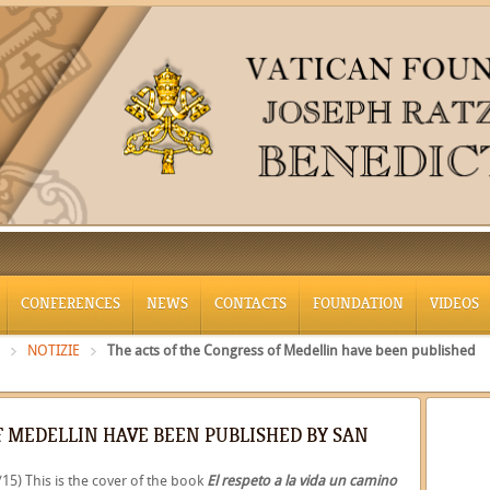
CONFERENCES
NEWS
CONTACTS
FOUNDATION
VIDEOS
NOTIZIE
The acts of the Congress of Medellin have been published
F MEDELLIN HAVE BEEN PUBLISHED BY SAN
/15) This is the cover of the book
El respeto a la vida un camino