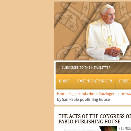
SUBSCRIBE TO THE NEWSLETTER
HOME
JOSEPH RATZINGER
PRIZE
Home Page Fondazione Ratzinger
news
by San Pablo publishing house
THE ACTS OF THE CONGRESS O
PABLO PUBLISHING HOUSE
(13/02