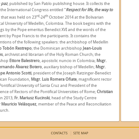
a paz
,
published by San Pablo publishing house. It collects the
 the International Congress entitled “
Respect for life, the way to
rd
th
” that was held on 23
-24
October 2014 at the Bolivarian
ical University of Medellin, Colombia. The book begins with the
ngs by the Pope emeritus Benedict XVI and the words of the
sent by Pope Francis to the participants. It contains the
entions of the following speakers: the archbishop of Medellin
o Tobón Restrepo
;
the Dominican archbishop
Jean-Louis
ès
,
archivist and librarian of the Holy Roman Church; the
ishop
Ettore Balestrero
,
apostolic nuncio in Colombia;
Msgr.
Fernando Álvarez Botero
, auxiliary bishop of Medellin;
Msgr.
pe Antonio Scotti
,
president of the Joseph Ratzinger-Benedict
tican Foundation,
Msgr. Luis Romera Oñate
,
magnificent rector
Pontifical University of Santa Cruz and President of the
ence of Rectors of the Pontifical Universities of Rome;
Christian
in 2013;
Fr. Mariusz Kucinski
,
head of the Study Centre
 Mauricio Velásquez
,
member of the Peace and Reconciliation
urch.
CONTACTS
SITE MAP