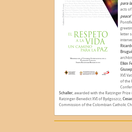
para l
acts of
peace
Pontif
greeti
letter 
interv
Ricard
Brugu
archb
Elkin 
Giusep
XVI Va
of the 
Confer
Schaller
,
awarded with the Ratzinger Prize 
Ratzinger-Benedict XVI of Bydgoszcz;
Cesar
Commission of the Colombian Catholic Ch