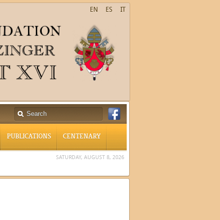
EN
ES
IT
PUBLICATIONS
CENTENARY
SATURDAY, AUGUST 8, 2026