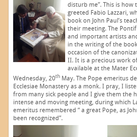
disturb me”. This is how
greeted Fabio Lazzari, w
book on John Paul’s teach
their meeting. The Pontif
and important artists an
in the writing of the book
occasion of the canoniza
II. It is a precious work o
available at the Mater E
th
Wednesday, 20
May. The Pope emeritus decl
Ecclesiae Monastery as a monk. I pray, I liste
from many sick people and I give them the h
intense and moving meeting, during which L
emeritus remembered “ a great Pope, as John
been recognized”.