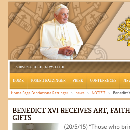
SUBSCRIBE TO THE NEWSLETTER
HOME
JOSEPH RATZINGER
PRIZE
CONFERENCES
NE
Home Page Fondazione Ratzinger
news
NOTIZIE
Benedict X
BENEDICT XVI RECEIVES ART, FAIT
GIFTS
(20/5/15) “Those who bri