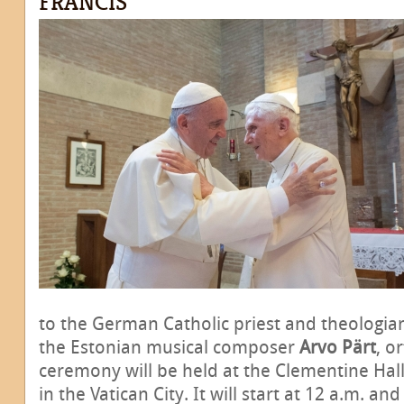
FRANCIS
to the German Catholic priest and theologi
the Estonian musical composer
Arvo Pärt
, o
ceremony will be held at the Clementine Hall
in the Vatican City. It will start at 12 a.m. and