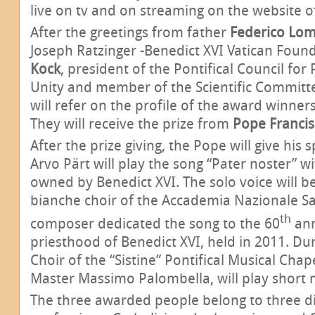
live on tv and on streaming on the website of
After the greetings from father
Federico Lom
Joseph Ratzinger -Benedict XVI Vatican Found
Kock
, president of the Pontifical Council for
Unity and member of the Scientific Committ
will refer on the profile of the award winner
They will receive the prize from
Pope Francis
After the prize giving, the Pope will give his
Arvo Pärt will play the song “Pater noster” w
owned by Benedict XVI. The solo voice will be
bianche choir of the Accademia Nazionale Sa
th
composer dedicated the song to the 60
ann
priesthood of Benedict XVI, held in 2011. Du
Choir of the “Sistine” Pontifical Musical Chap
Master Massimo Palombella, will play short m
The three awarded people belong to three di