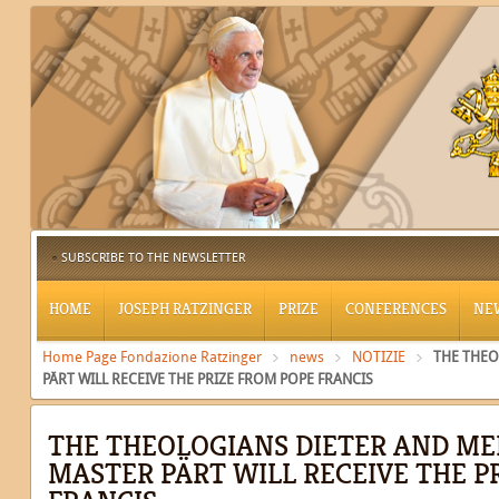
SUBSCRIBE TO THE NEWSLETTER
HOME
JOSEPH RATZINGER
PRIZE
CONFERENCES
NE
Home Page Fondazione Ratzinger
news
NOTIZIE
THE THEO
PÄRT WILL RECEIVE THE PRIZE FROM POPE FRANCIS
THE THEOLOGIANS DIETER AND ME
MASTER PÄRT WILL RECEIVE THE P