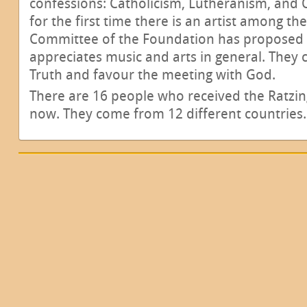
confessions: Catholicism, Lutheranism, and
for the first time there is an artist among the
Committee of the Foundation has proposed i
appreciates music and arts in general. They
Truth and favour the meeting with God.
There are 16 people who received the Ratzin
now. They come from 12 different countries.