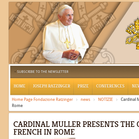
SUBSCRIBE TO THE NEWSLETTER
HOME
JOSEPH RATZINGER
PRIZE
CONFERENCES
NE
Home Page Fondazione Ratzinger
news
NOTIZIE
Cardinal 
Rome
CARDINAL MULLER PRESENTS THE 
FRENCH IN ROME