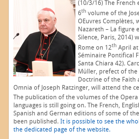
(10/3/16) The French 
th
6
volume of the Jos
Œuvres Complètes, who
Nazareth – La figure 
Silence, Paris, 2014) 
th
Rome on 12
April at
Séminaire Pontifical 
Santa Chiara 42). Car
Müller,
prefect of the
Doctrine of the Faith
Omnia of Joseph Ratzinger, will attend the ce
The publication of the volumes of the Opera
languages is still going on. The French, English
Spanish and German editions of some of the
been published.
It is possible to see the who
the dedicated page of the website.