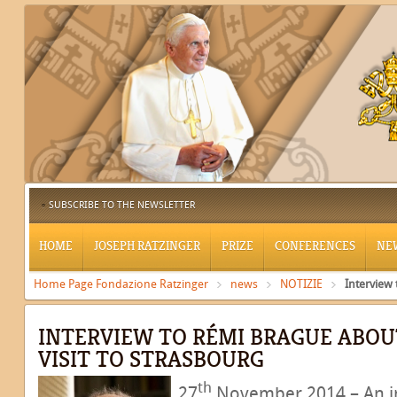
SUBSCRIBE TO THE NEWSLETTER
HOME
JOSEPH RATZINGER
PRIZE
CONFERENCES
NE
Home Page Fondazione Ratzinger
news
NOTIZIE
Interview
INTERVIEW TO RÉMI BRAGUE ABOUT
VISIT TO STRASBOURG
th
27
November 2014 – An in