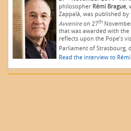
philosopher
Rémi Brague
,
Zappalà, was published by
th
Avvenire
on 27
November 
that was awarded with the R
reflects upon the Pope’s vi
Parliament of Strasbourg, 
Read the interview to Rém