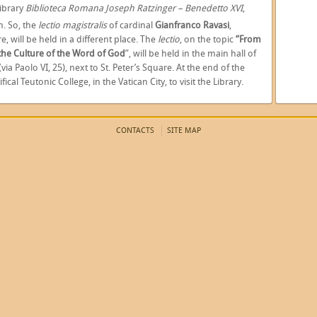
ibrary
Biblioteca Romana Joseph Ratzinger – Benedetto XVI
,
. So, the
lectio magistralis
of cardinal
Gianfranco Ravasi
,
e, will be held in a different place. The
lectio
, on the topic
“From
 the Culture of the Word of God
”, will be held in the main hall of
(via Paolo VI, 25), next to St. Peter’s Square. At the end of the
ical Teutonic College, in the Vatican City, to visit the Library.
CONTACTS
SITE MAP