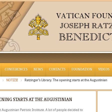
CONFERENCES
NEWS
CONTACTS
FOUNDATION
VIDEOS
NOTIZIE
Ratzinger’s Library. The opening starts at the Augustinian
PENING STARTS AT THE AUGUSTINIAN
Augustinian Patristic Institute. A lot of people decided to