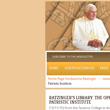
SUBSCRIBE TO THE NEWSLETTER
HOME
JOSEPH RATZINGER
PRIZE
Home Page Fondazione Ratzinger
news
Patristic Institute
RATZINGER’S LIBRARY. THE O
PATRISTIC INSTITUTE
(13/11/15) From the Teutonic College to the 