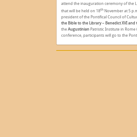
attend the inauguration ceremony of the L
th
that will be held on 18
November at 5 p.m
president of the Pontifical Council of Cultur
the Bible to the Library – Benedict XVI and
the
Augustinian
Patristic Institute in Rome 
conference, participants will go to the Pontif