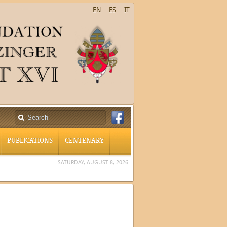
EN
ES
IT
PUBLICATIONS
CENTENARY
SATURDAY, AUGUST 8, 2026