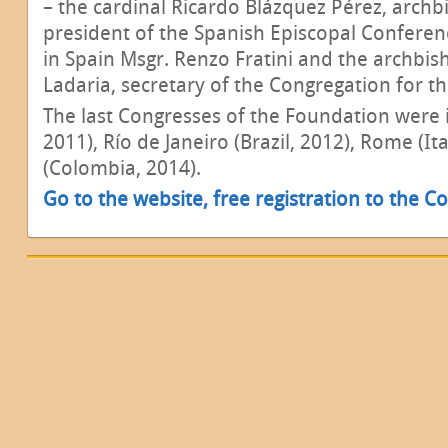
– the cardinal Ricardo Blázquez Pérez, archb
president of the Spanish Episcopal Conferen
in Spain Msgr. Renzo Fratini and the archbis
Ladaria, secretary of the Congregation for th
The last Congresses of the Foundation were 
2011), Río de Janeiro (Brazil, 2012), Rome (I
(Colombia, 2014).
Go to the website, free registration to the Co