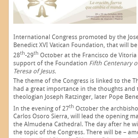
International Congress promoted by the Jos
Benedict XVI Vatican Foundation, that will b
th
th
28
-29
October at the Francisco de Vitoria 
support of the Foundation
Fifth Centenary of
Teresa of Jesus.
The theme of the Congress is linked to the Th
had a great importance in the thoughts and 
theologian Joseph Ratzinger, later Pope Bene
th
In the evening of 27
October the archbisho
Carlos Osoro Sierra, will lead the opening m
the Almudena Cathedral. The day after he wil
the topic of the Congress. There will be – am