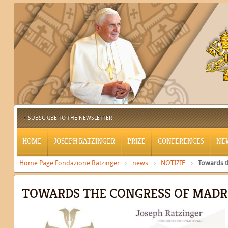
SUBSCRIBE TO THE NEWSLETTER
HOME
JOSEPH RATZINGER
PRIZE
CONFERENCES
NE
Home Page Fondazione Ratzinger
news
NOTIZIE
Towards t
TOWARDS THE CONGRESS OF MADR