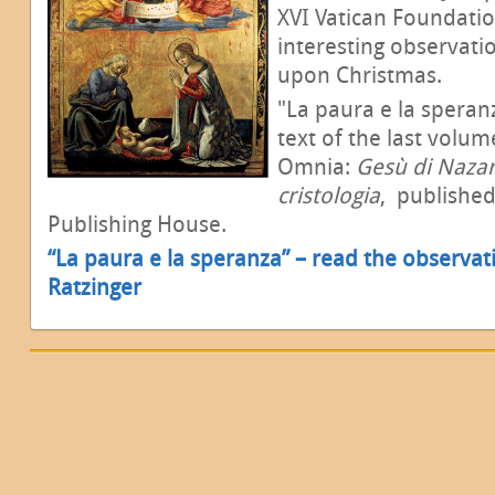
XVI Vatican Foundati
interesting observati
upon Christmas.
"La paura e la speran
text of the last volum
Omnia:
Gesù di Nazare
cristologia
,
published
Publishing House.
“La paura e la speranza” – read the observat
Ratzinger