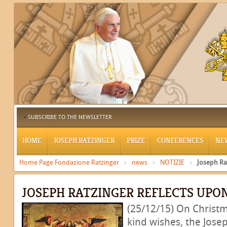
SUBSCRIBE TO THE NEWSLETTER
HOME
JOSEPH RATZINGER
PRIZE
CONFERENCES
NE
Home Page Fondazione Ratzinger
news
NOTIZIE
Joseph Ra
JOSEPH RATZINGER REFLECTS UPO
(25/12/15) On Christm
kind wishes, the Jose