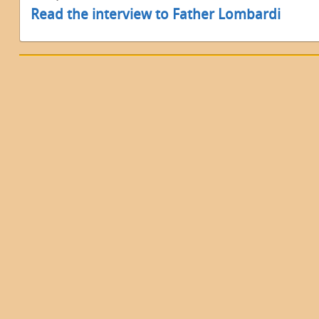
Read the interview to Father Lombardi