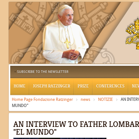
SUBSCRIBE TO THE NEWSLETTER
HOME
JOSEPH RATZINGER
PRIZE
CONFERENCES
NE
Home Page Fondazione Ratzinger
news
NOTIZIE
AN INTER
MUNDO"
AN INTERVIEW TO FATHER LOMBAR
"EL MUNDO"