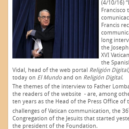
(4/10/16) 
Francisco 
comunicaci
Francis rec
communicati
long inter
the Joseph
XVI Vatic
the Spanis
Vidal, head of the web portal
Religión Digital
today on
El Mundo
and on
Religión Digital
.
The themes of the interview to Father Lombar
the readers of the website - are, among other
ten years as the Head of the Press Office of 
challenges of Vatican communication, the 36
Congregation of the Jesuits that started yest
the president of the Foundation.