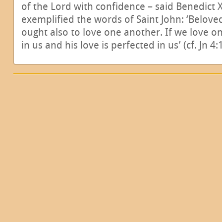
of the Lord with confidence – said Benedict 
exemplified the words of Saint John: ‘Beloved
ought also to love one another. If we love 
in us and his love is perfected in us’ (cf. Jn 4: