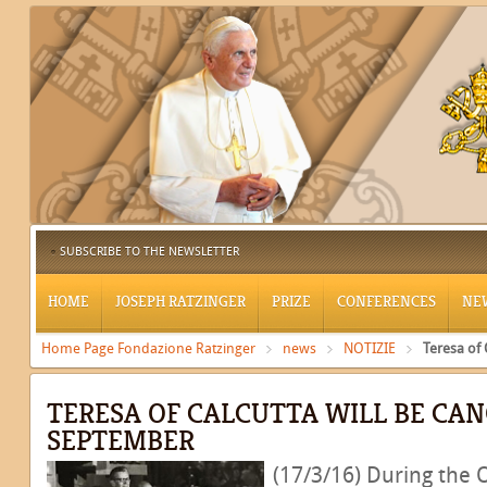
SUBSCRIBE TO THE NEWSLETTER
HOME
JOSEPH RATZINGER
PRIZE
CONFERENCES
NE
Home Page Fondazione Ratzinger
news
NOTIZIE
Teresa of
TERESA OF CALCUTTA WILL BE CA
SEPTEMBER
(17/3/16) During the 