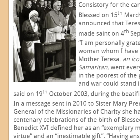
Consistory for the ca
th
Blessed on 15
March
announced that Teresa
th
made saint on 4
Se
“I am personally grat
woman whom I have a
Mother Teresa,
an ico
Samaritan,
went ever
in the poorest of the 
and war could stand i
th
said on 19
October 2003, during the beatif
In a message sent in 2010 to Sister Mary Pr
General of the Missionaries of Charity she h
centenary celebrations of the birth of Bless
Benedict XVI defined her as an “exemplary m
virtue” and an “inestimable gift”. “Having ans