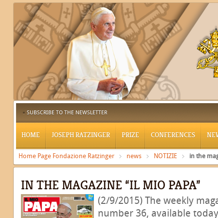
SUBSCRIBE TO THE NEWSLETTER
HOME
JOSEPH RATZINGER
PRIZE
CONFERENCES
NE
Home Page Fondazione Ratzinger
news
NOTIZIE
in the mag
IN THE MAGAZINE “IL MIO PAPA”
(2/9/2015) The weekly maga
number 36, available today,