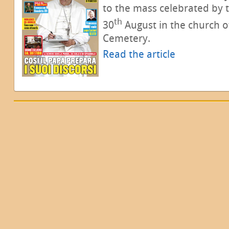
to the mass celebrated by
th
30
August in the church o
Cemetery.
Read the article