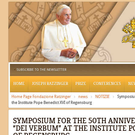
SUBSCRIBE TO THE NEWSLETTER
HOME
JOSEPH RATZINGER
PRIZE
CONFERENCES
NE
Home Page Fondazione Ratzinger
news
NOTIZIE
Symposium
the Institute Pope Benedict XVI of Regensburg
SYMPOSIUM FOR THE 50TH ANNIVE
“DEI VERBUM” AT THE INSTITUTE P