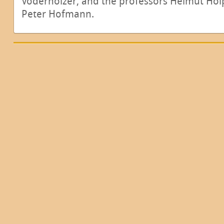
Voderholzer, and the professors Helmut Holp
Peter Hofmann.