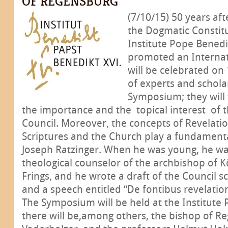
OF REGENSBURG
(7/10/15) 50 years aft
the Dogmatic Constit
Institute Pope Benedi
promoted an Interna
will be celebrated on
of experts and scholar
Symposium; they will
the importance and the topical interest of 
Council. Moreover, the concepts of Revelatio
Scriptures and the Church play a fundamenta
Joseph Ratzinger. When he was young, he wa
theological counselor of the archbishop of K
Frings, and he wrote a draft of the Council
and a speech entitled “De fontibus revelation
The Symposium will be held at the Institute
there will be,among others, the bishop of R