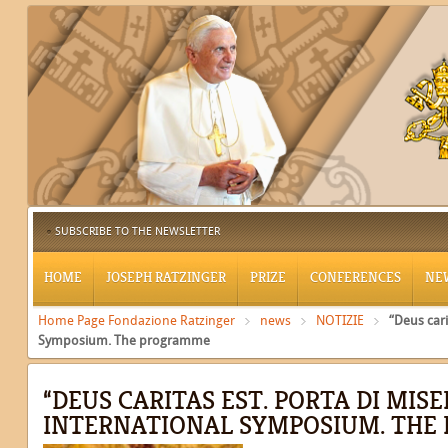
SUBSCRIBE TO THE NEWSLETTER
HOME
JOSEPH RATZINGER
PRIZE
CONFERENCES
NE
Home Page Fondazione Ratzinger
news
NOTIZIE
“Deus cari
Symposium. The programme
“DEUS CARITAS EST. PORTA DI MISE
INTERNATIONAL SYMPOSIUM. TH