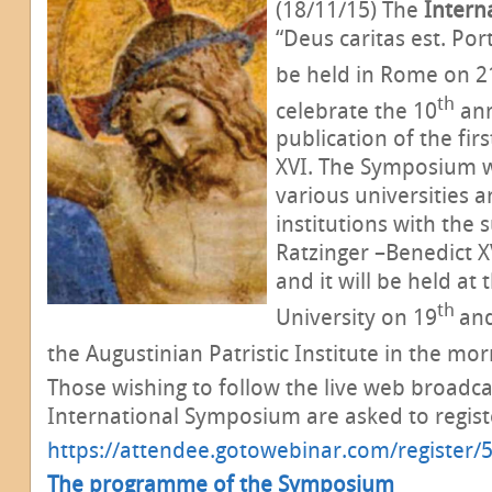
(18/11/15) The
Intern
“Deus caritas est. Port
be held in Rome on 2
th
celebrate the 10
ann
publication of the firs
XVI. The Symposium 
various universities a
institutions with the 
Ratzinger –Benedict X
and it will be held at 
th
University on 19
an
the Augustinian Patristic Institute in the mor
Those wishing to follow the live web broadca
International Symposium
are asked to regist
https://attendee.gotowebinar.com/registe
The programme of the Symposium