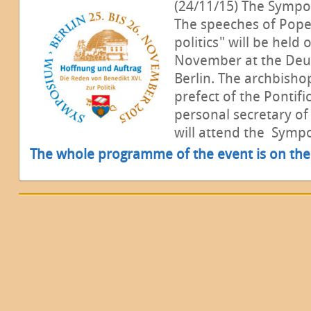
(24/11/15) The Symp
The speeches of Pope
politics" will be held
November at the Deu
Berlin. The archbish
prefect of the Pontif
personal secretary of
will attend the Symp
The whole programme of the event is on the 