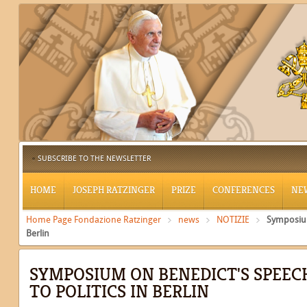
SUBSCRIBE TO THE NEWSLETTER
HOME
JOSEPH RATZINGER
PRIZE
CONFERENCES
NE
Home Page Fondazione Ratzinger
news
NOTIZIE
Symposium
Berlin
SYMPOSIUM ON BENEDICT'S SPEEC
TO POLITICS IN BERLIN