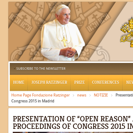
SUBSCRIBE TO THE NEWSLETTER
HOME
JOSEPH RATZINGER
PRIZE
CONFERENCES
NE
Home Page Fondazione Ratzinger
news
NOTIZIE
Presentat
Congress 2015 in Madrid
PRESENTATION OF “OPEN REASON”
PROCEEDINGS OF CONGRESS 2015 I