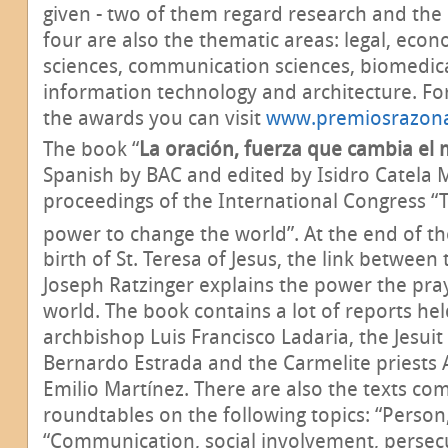
given - two of them regard research and the
four are also the thematic areas: legal, econ
sciences, communication sciences, biomedica
information technology and architecture. F
the awards you can visit
www.premiosrazona
The book “
La oración, fuerza que cambia el
Spanish by BAC and edited by Isidro Catela M
proceedings of the International Congress “
power to change the world”. At the end of th
birth of St. Teresa of Jesus, the link between 
Joseph Ratzinger explains the power the pra
world. The book contains a lot of reports hel
archbishop Luis Francisco Ladaria, the Jesuit
Bernardo Estrada and the Carmelite priests A
Emilio Martínez. There are also the texts co
roundtables on the following topics: “Person,
“Communication, social involvement, persecu