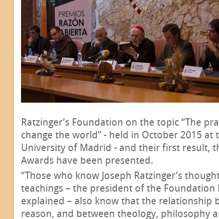
Ratzinger’s Foundation on the topic “The pr
change the world” - held in October 2015 at t
University of Madrid - and their first result,
Awards have been presented.
“Those who know Joseph Ratzinger’s thought
teachings – the president of the Foundation 
explained – also know that the relationship
reason, and between theology, philosophy an