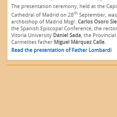
The presentation ceremony, held at the Capit
th
Cathedral of Madrid on 28
September, was 
archbishop of Madrid Msgr.
Carlos Osoro Sie
the Spanish Episcopal Conference, the rector
Vitoria University
Daniel Sada
, the Provincial
Carmelites father
Miguel Márquez Calle
.
Read the presentation of Father Lombardi