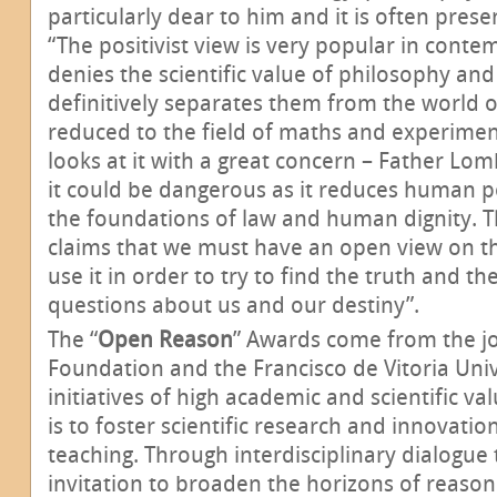
particularly dear to him and it is often prese
“The positivist view is very popular in conte
denies the scientific value of philosophy and
definitively separates them from the world of
reduced to the field of maths and experimen
looks at it with a great concern – Father L
it could be dangerous as it reduces human p
the foundations of law and human dignity. T
claims that we must have an open view on t
use it in order to try to find the truth and t
questions about us and our destiny”.
The “
Open Reason
” Awards come from the joi
Foundation and the Francisco de Vitoria Univ
initiatives of high academic and scientific v
is to foster scientific research and innovation
teaching. Through interdisciplinary dialogue 
invitation to broaden the horizons of reason