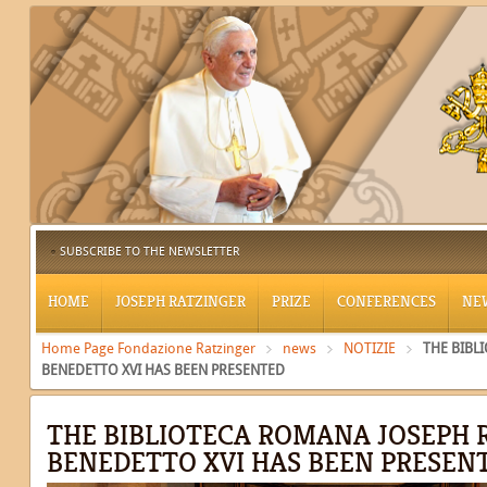
SUBSCRIBE TO THE NEWSLETTER
HOME
JOSEPH RATZINGER
PRIZE
CONFERENCES
NE
Home Page Fondazione Ratzinger
news
NOTIZIE
THE BIBL
BENEDETTO XVI HAS BEEN PRESENTED
THE BIBLIOTECA ROMANA JOSEPH 
BENEDETTO XVI HAS BEEN PRESEN