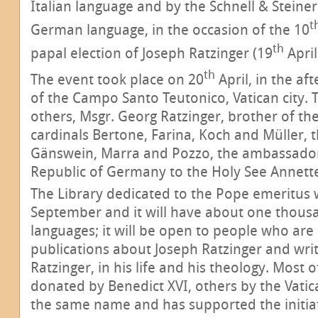
Italian language and by the Schnell & Steine
t
German language, in the occasion of the 10
th
papal election of Joseph Ratzinger (19
April
th
The event took place on 20
April, in the af
of the Campo Santo Teutonico, Vatican city.
others, Msgr. Georg Ratzinger, brother of th
cardinals Bertone, Farina, Koch and Müller, 
Gänswein, Marra and Pozzo, the ambassador
Republic of Germany to the Holy See Annett
The Library dedicated to the Pope emeritus w
September and it will have about one thousa
languages; it will be open to people who are 
publications about Joseph Ratzinger and wri
Ratzinger, in his life and his theology. Most
donated by Benedict XVI, others by the Vati
the same name and has supported the initiat