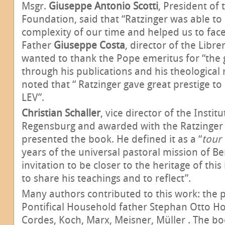
Msgr.
Giuseppe Antonio Scotti
, President of 
Foundation, said that “Ratzinger was able t
complexity of our time and helped us to face t
Father
Giuseppe Costa
, director of the Libre
wanted to thank the Pope emeritus for “the g
through his publications and his theological 
noted that “ Ratzinger gave great prestige t
LEV”.
Christian Schaller
,
vice director of the Instit
Regensburg and awarded with the Ratzinger P
presented the book. He defined it as a “
tour
years of the universal pastoral mission of Be
invitation to be closer to the heritage of this
to share his teachings and to reflect”.
Many authors contributed to this work: the p
Pontifical Household father Stephan Otto Ho
Cordes, Koch, Marx, Meisner, Müller . The boo