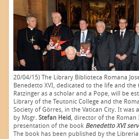
20/04/15) The Library Biblioteca Romana Jos
Benedetto XVI, dedicated to the life and the
Ratzinger as a scholar and a Pope, will be es
Library of the Teutonic College and the Roma
Society of Görres, in the Vatican City. It wa
by Msgr.
Stefan Heid
, director of the Roman 
presentation of the book
Benedetto XVI serv
The book has been published by the Libreria 