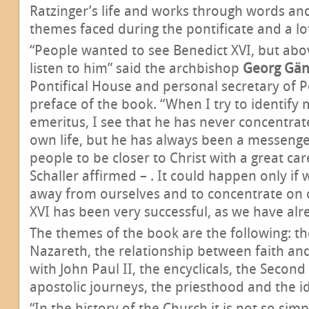
Ratzinger’s life and works through words an
themes faced during the pontificate and a lot
“People wanted to see Benedict XVI, but abo
listen to him” said the archbishop
Georg Gän
Pontifical House and personal secretary of P
preface of the book. “When I try to identify
emeritus, I see that he has never concentrat
own life, but he has always been a messenger
people to be closer to Christ with a great car
Schaller affirmed – . It could happen only if
away from ourselves and to concentrate on o
XVI has been very successful, as we have alre
The themes of the book are the following: the
Nazareth, the relationship between faith and
with John Paul II, the encyclicals, the Second
apostolic journeys, the priesthood and the ide
“In the history of the Church it is not so sim