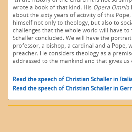
wrote a book of that kind. His
Opera Omnia
about the sixty years of activity of this Pop
himself not only to theology, but also to soc
challenges that the whole world will have to 
Schaller concluded. We will have the portrait
professor, a bishop, a cardinal and a Pope, 
preacher. He considers theology as a premise
addressed to the mankind and that gives us
Read the speech of Christian Schaller in Ital
Read the speech of Christian Schaller in Ge