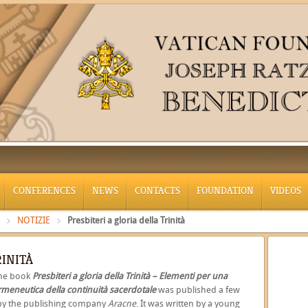
CONFERENCES
NEWS
CONTACTS
FOUNDATION
VIDEOS
NOTIZIE
Presbiteri a gloria della Trinità
RINITÀ
The book
Presbiteri a gloria della Trinità – Elementi per una
rmeneutica della continuità sacerdotale
was published a few
by the publishing company
Aracne
. It was written by a young