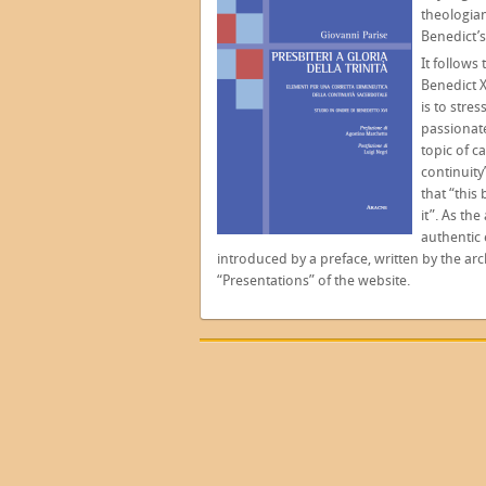
theologian
Benedict’
It follows
Benedict X
is to stres
passionate
topic of c
continuity
that “this
it”. As th
authentic 
introduced by a preface, written by the a
“Presentations” of the website.