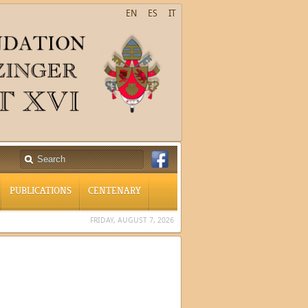
EN
ES
IT
PUBLICATIONS
CENTENARY
FRIDAY, AUGUST 7, 2026