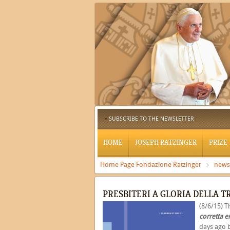
SUBSCRIBE TO THE NEWSLETTER
HOME
JOSEPH RATZINGER
PRIZE
Home Page Fondazione Ratzinger
news
PRESBITERI A GLORIA DELLA T
(8/6/15) 
corretta e
days ago 