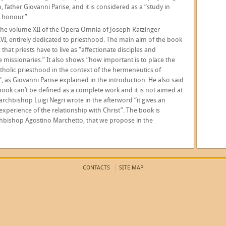
, father Giovanni Parise, and it is considered as a “study in
s honour”.
 the volume XII of the Opera Omnia of Joseph Ratzinger –
VI, entirely dedicated to priesthood. The main aim of the book
s that priests have to live as “affectionate disciples and
 missionaries.” It also shows “how important is to place the
atholic priesthood in the context of the hermeneutics of
”, as Giovanni Parise explained in the introduction. He also said
 book can’t be defined as a complete work and it is not aimed at
e archbishop Luigi Negri wrote in the afterword “it gives an
experience of the relationship with Christ”. The book is
rchbishop Agostino Marchetto, that we propose in the
CONTACTS
SITE MAP