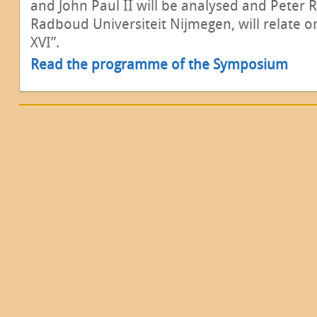
and John Paul II will be analysed and Peter 
Radboud Universiteit Nijmegen, will relate o
XVI”.
Read the programme of the Symposium