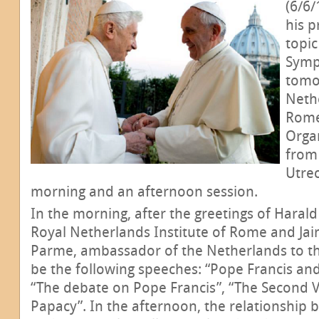
(6/6/
his p
topic
Symp
tomo
Nethe
Rome
Organ
from 
Utrec
morning and an afternoon session.
In the morning, after the greetings of Haral
Royal Netherlands Institute of Rome and Ja
Parme, ambassador of the Netherlands to the
be the following speeches: “Pope Francis and
“The debate on Pope Francis”, “The Second V
Papacy”. In the afternoon, the relationship