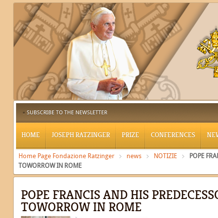
SUBSCRIBE TO THE NEWSLETTER
HOME
JOSEPH RATZINGER
PRIZE
CONFERENCES
NE
Home Page Fondazione Ratzinger
news
NOTIZIE
POPE FRA
TOWORROW IN ROME
POPE FRANCIS AND HIS PREDECESS
TOWORROW IN ROME