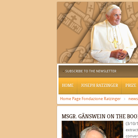
SUBSCRIBE TO THE NEWSLETTER
HOME
JOSEPH RATZINGER
PRIZE
Home Page Fondazione Ratzinger
news
MSGR. GÄNSWEIN ON THE BOO
(3/10/
extract
conver