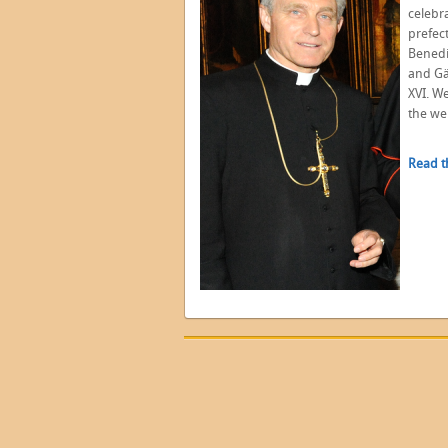
celebr
prefec
Benedi
and Gä
XVI. W
the we
Read t