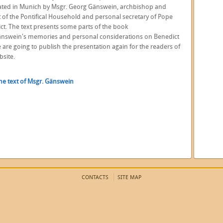
ated in Munich by Msgr. Georg Gänswein, archbishop and
t of the Pontifical Household and personal secretary of Pope
ct. The text presents some parts of the book
nswein's memories and personal considerations on Benedict
e are going to publish the presentation again for the readers of
bsite.
he text of Msgr. Gänswein
CONTACTS
SITE MAP