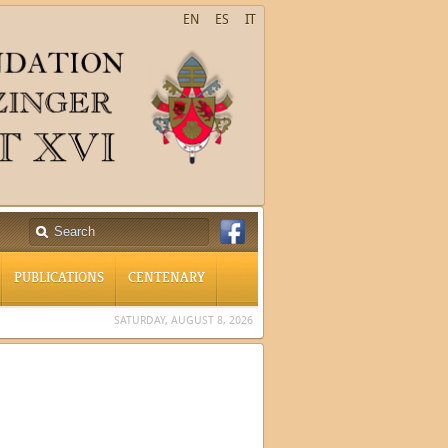
EN
ES
IT
PUBLICATIONS
CENTENARY
SATURDAY, AUGUST 8, 2026