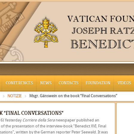
CONFERENCES
NEWS
CONTACTS
FOUNDATION
VIDEOS
NOTIZIE
Msgr. Gänswein on the book “Final Conversations”
K “FINAL CONVERSATIONS”
16) Yesterday
Corriere della Sera
newspaper published an
 of the presentation of the interview-book "Benedict XVI. Final
sations", written by the German reporter Peter Seewald. It was