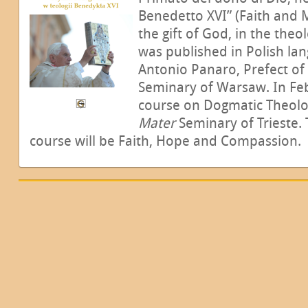
Benedetto XVI” (Faith and 
the gift of God, in the theo
was published in Polish la
Antonio Panaro, Prefect of 
Seminary of Warsaw. In Feb
course on Dogmatic Theolo
Mater
Seminary of Trieste.
course will be Faith, Hope and Compassion.