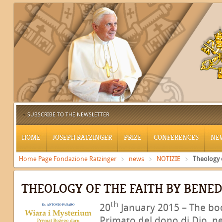
SUBSCRIBE TO THE NEWSLETTER
HOME
JOSEPH RATZINGER
PRIZE
CONFERENCES
NE
Home Page Fondazione Ratzinger
news
NOTIZIE
Theology o
THEOLOGY OF THE FAITH BY BENED
th
20
January 2015 – The boo
Primato del dono di Dio, ne