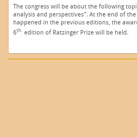
The congress will be about the following topi
analysis and perspectives”. At the end of the 
happened in the previous editions, the awa
th
6
edition of Ratzinger Prize will be held.