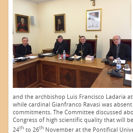
and the archbishop Luis Francisco Ladaria a
while cardinal Gianfranco Ravasi was absent
commitments. The Committee discussed abou
Congress of high scientific quality that will
th
th
24
to 26
November at the Pontifical Unive