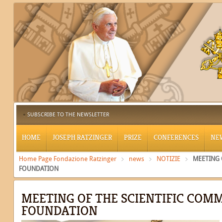
SUBSCRIBE TO THE NEWSLETTER
HOME
JOSEPH RATZINGER
PRIZE
CONFERENCES
NE
Home Page Fondazione Ratzinger
news
NOTIZIE
MEETING 
FOUNDATION
MEETING OF THE SCIENTIFIC COMM
FOUNDATION