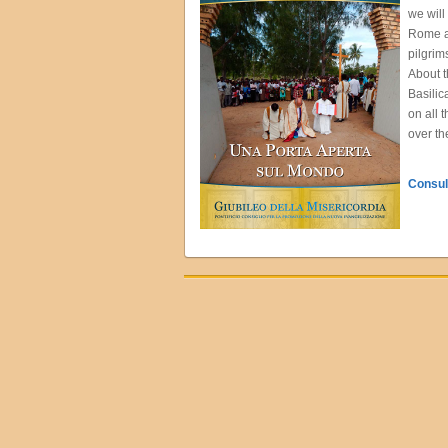
we will
Rome an
pilgrim
About t
Basilic
on all 
over th
Consult