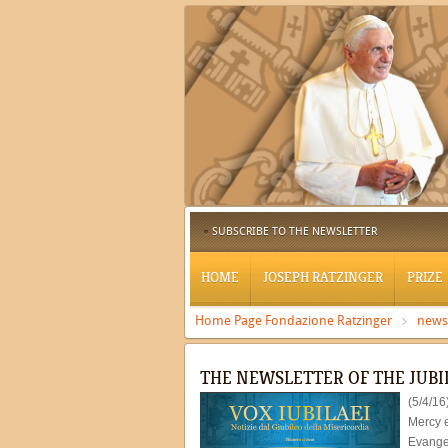
SUBSCRIBE TO THE NEWSLETTER
HOME
JOSEPH RATZINGER
PRIZE
Home Page Fondazione Ratzinger
news
THE NEWSLETTER OF THE JUBI
(5/4/16
Mercy e
Evangel