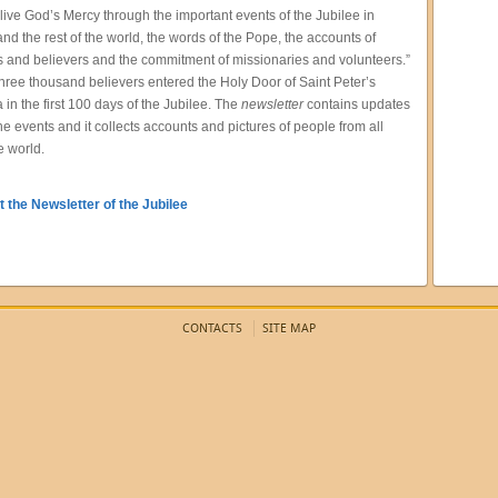
 live God’s Mercy through the important events of the Jubilee in
d the rest of the world, the words of the Pope, the accounts of
s and believers and the commitment of missionaries and volunteers.”
hree thousand believers entered the Holy Door of Saint Peter’s
a in the first 100 days of the Jubilee. The
newsletter
contains updates
the events and it collects accounts and pictures of people from all
e world.
 the Newsletter of the Jubilee
CONTACTS
SITE MAP