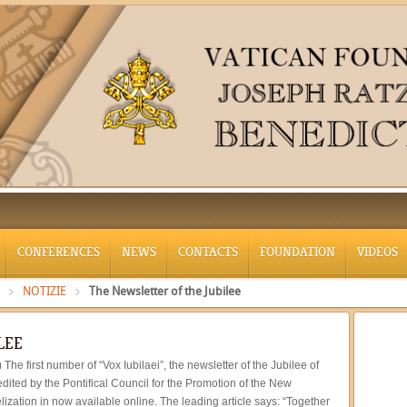
CONFERENCES
NEWS
CONTACTS
FOUNDATION
VIDEOS
NOTIZIE
The Newsletter of the Jubilee
LEE
) The first number of “Vox Iubilaei”, the newsletter of the Jubilee of
dited by the Pontifical Council for the Promotion of the New
ization in now available online. The leading article says: “Together