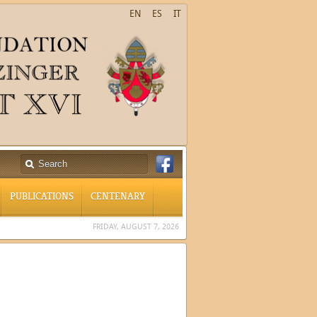
EN
ES
IT
PUBLICATIONS
CENTENARY
FRIDAY, AUGUST 7, 2026