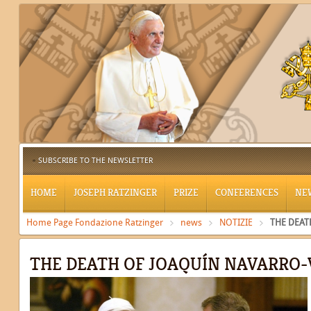
SUBSCRIBE TO THE NEWSLETTER
HOME
JOSEPH RATZINGER
PRIZE
CONFERENCES
NE
Home Page Fondazione Ratzinger
news
NOTIZIE
THE DEAT
THE DEATH OF JOAQUÍN NAVARRO-