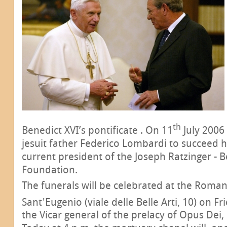
th
Benedict XVI’s pontificate . On 11
July 2006
jesuit father Federico Lombardi to succeed 
current president of the Joseph Ratzinger - B
Foundation.
The funerals will be celebrated at the Roman 
Sant'Eugenio (viale delle Belle Arti, 10) on Fr
the Vicar general of the prelacy of Opus Dei,