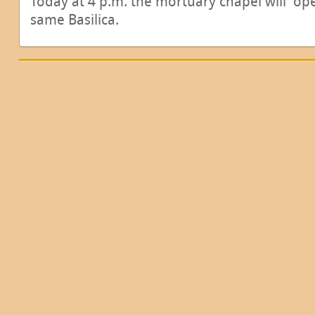
Today at 4 p.m. the mortuary chapel will open
same Basilica.