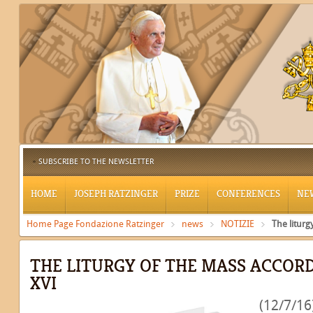
SUBSCRIBE TO THE NEWSLETTER
HOME
JOSEPH RATZINGER
PRIZE
CONFERENCES
NE
Home Page Fondazione Ratzinger
news
NOTIZIE
The liturg
THE LITURGY OF THE MASS ACCOR
XVI
(12/7/16)