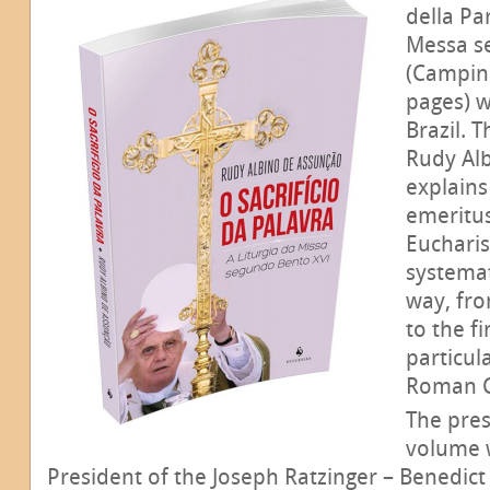
della Par
Messa s
(Campina
pages) w
Brazil. 
Rudy Al
explains
emeritu
Eucharis
systema
way, fro
to the fi
particul
Roman 
The pres
volume w
President of the Joseph Ratzinger – Benedict