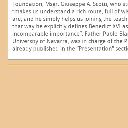
Foundation, Msgr. Giuseppe A. Scotti, who st
“makes us understand a rich route, full of w
are, and he simply helps us joining the teach
that way he explicitly defines Benedict XVI a
incomparable importance”. Father Pablo Blan
University of Navarra, was in charge of the 
already published in the “Presentation” secti