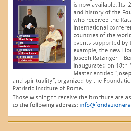
is now available. Its
and history of the Fo
who received the Ratz
international confere
countries of the worl
events supported by t
example, the new Lib
Joseph Ratzinger – Be
inaugurated on 18th 
Master entitled “Jose
and spirituality”, organized by the Foundati
Patristic Institute of Rome.
Those wishing to receive the brochure are a
to the following address:
info@fondazionerat