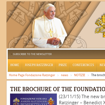
SUBSCRIBE TO THE NEWSLETTER
HOME
JOSEPH RATZINGER
PRIZE
CONFERENCES
NE
Home Page Fondazione Ratzinger
news
NOTIZIE
The broch
THE BROCHURE OF THE FOUNDATI
(23/11/15) The new b
Ratzinger – Benedict 