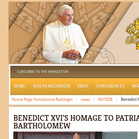
SUBSCRIBE TO THE NEWSLETTER
HOME
JOSEPH RATZINGER
PRIZE
CONFERENCES
NE
Home Page Fondazione Ratzinger
news
NOTIZIE
Benedict 
BENEDICT XVI’S HOMAGE TO PATRI
BARTHOLOMEW