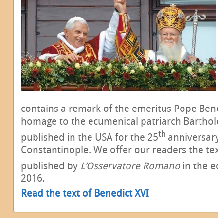
contains a remark of the emeritus Pope Benedi
homage to the ecumenical patriarch Bartho
th
published in the USA for the 25
anniversary
Constantinople. We offer our readers the te
published by
L’Osservatore Romano
in the e
2016.
Read the text of Benedict XVI