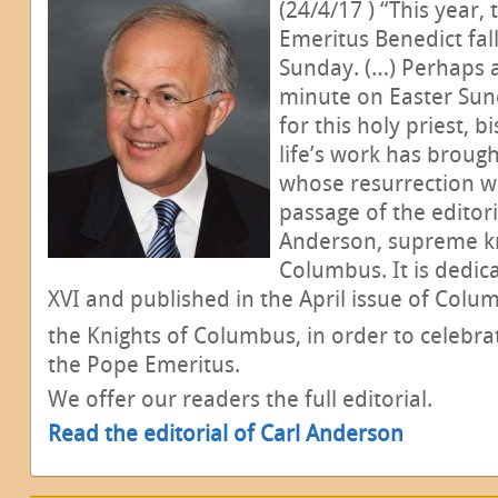
(24/4/17 ) “This year,
Emeritus Benedict fal
Sunday. (…) Perhaps al
minute on Easter Sun
for this holy priest,
life’s work has brough
whose resurrection we 
passage of the editori
Anderson, supreme kn
Columbus. It is dedic
XVI and published in the April issue of Colu
the Knights of Columbus, in order to celebra
the Pope Emeritus.
We offer our readers the full editorial.
Read the editorial of Carl Anderson