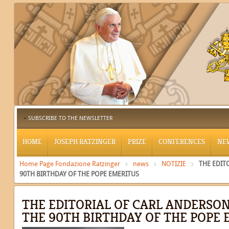
SUBSCRIBE TO THE NEWSLETTER
HOME
JOSEPH RATZINGER
PRIZE
CONFERENCES
NE
Home Page Fondazione Ratzinger
news
NOTIZIE
THE EDIT
90TH BIRTHDAY OF THE POPE EMERITUS
THE EDITORIAL OF CARL ANDERSO
THE 90TH BIRTHDAY OF THE POPE 