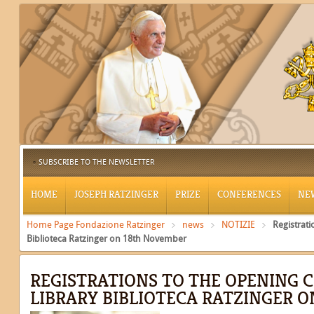
SUBSCRIBE TO THE NEWSLETTER
HOME
JOSEPH RATZINGER
PRIZE
CONFERENCES
NE
Home Page Fondazione Ratzinger
news
NOTIZIE
Registrat
Biblioteca Ratzinger on 18th November
REGISTRATIONS TO THE OPENING 
LIBRARY BIBLIOTECA RATZINGER 