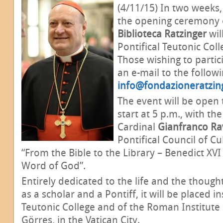
(4/11/15) In two weeks,
the opening ceremony o
Biblioteca Ratzinger
wil
Pontifical Teutonic Coll
Those wishing to partic
an e-mail to the follow
info@fondazioneratzin
The event will be open t
start at 5 p.m., with th
Cardinal
Gianfranco Ra
Pontifical Council of C
“From the Bible to the Library – Benedict XVI
Word of God”.
Entirely dedicated to the life and the thoug
as a scholar and a Pontiff, it will be placed in
Teutonic College and of the Roman Institute 
Görres, in the Vatican City.