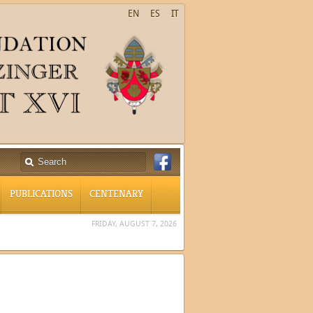
EN
ES
IT
PUBLICATIONS
CENTENARY
FRIDAY, AUGUST 7, 2026