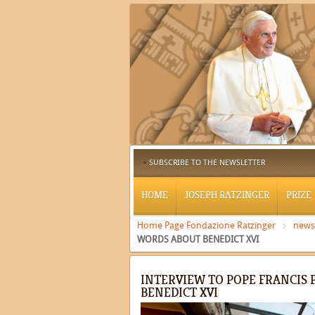
SUBSCRIBE TO THE NEWSLETTER
HOME
JOSEPH RATZINGER
PRIZE
Home Page Fondazione Ratzinger
news
WORDS ABOUT BENEDICT XVI
INTERVIEW TO POPE FRANCIS 
BENEDICT XVI