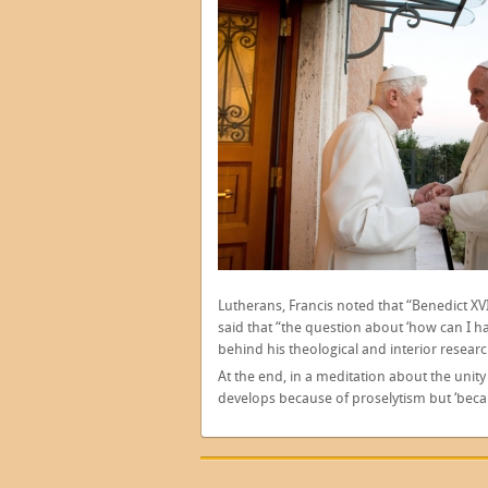
Lutherans, Francis noted that “Benedict XV
said that “the question about ‘how can I h
behind his theological and interior researc
At the end, in a meditation about the unity
develops because of proselytism but ‘becaus