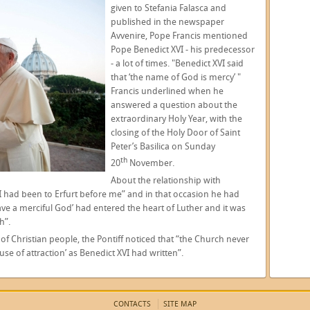
given to Stefania Falasca and
published in the newspaper
Avvenire, Pope Francis mentioned
Pope Benedict XVI - his predecessor
- a lot of times. "Benedict XVI said
that ‘the name of God is mercy’ "
Francis underlined when he
answered a question about the
extraordinary Holy Year, with the
closing of the Holy Door of Saint
Peter’s Basilica on Sunday
th
20
November.
About the relationship with
I had been to Erfurt before me” and in that occasion he had
ave a merciful God’ had entered the heart of Luther and it was
h”.
 of Christian people, the Pontiff noticed that “the Church never
e of attraction’ as Benedict XVI had written”.
CONTACTS
SITE MAP