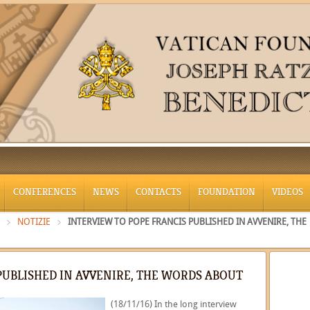
CONFERENCES
NEWS
CONTACTS
FOUNDATION
VIDEOS
NOTIZIE
INTERVIEW TO POPE FRANCIS PUBLISHED IN AVVENIRE, THE
PUBLISHED IN AVVENIRE, THE WORDS ABOUT
(18/11/16) In the long interview