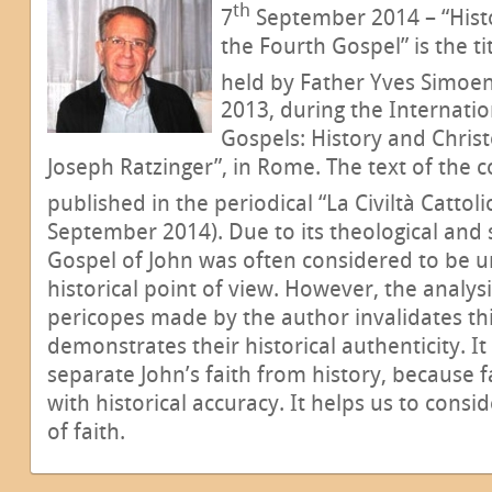
th
7
September 2014 – “Histo
the Fourth Gospel” is the ti
held by Father Yves Simoen
2013, during the Internat
Gospels: History and Chris
Joseph Ratzinger”, in Rome. The text of the 
published in the periodical “La Civiltà Cattolic
September 2014). Due to its theological and s
Gospel of John was often considered to be u
historical point of view. However, the analy
pericopes made by the author invalidates th
demonstrates their historical authenticity. It 
separate John’s faith from history, because f
with historical accuracy. It helps us to consid
of faith.