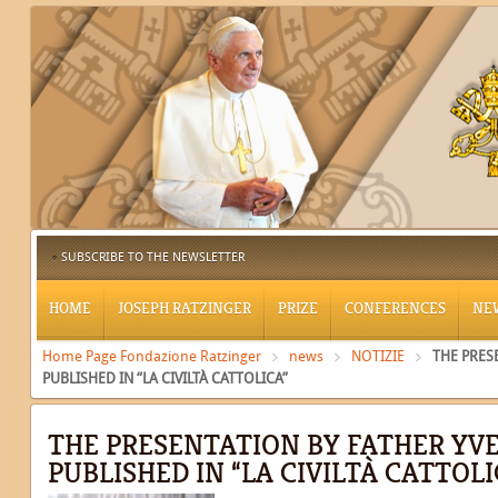
SUBSCRIBE TO THE NEWSLETTER
HOME
JOSEPH RATZINGER
PRIZE
CONFERENCES
NE
Home Page Fondazione Ratzinger
news
NOTIZIE
THE PRES
PUBLISHED IN “LA CIVILTÀ CATTOLICA”
THE PRESENTATION BY FATHER YV
PUBLISHED IN “LA CIVILTÀ CATTOLI