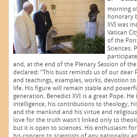
morning o
honorary b
XVI was in
Vatican Cit
of the Pon
Sciences. 
participat
and, at the end of the Plenary Session of th
declared: “This bust reminds us of our dear 
and teachings, examples, works, devotion to
life. His figure will remain stable and power
generation. Benedict XVI is a great Pope. He 
intelligence, his contributions to theology, h
and the mankind and his virtue and religious
love for the truth wasn’t linked only to theo
but it is open to sciences. His enthusiasm for
his concern to scientists of any nationality a