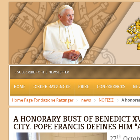
SUBSCRIBE TO THE NEWSLETTER
HOME
JOSEPH RATZINGER
PRIZE
CONFERENCES
NE
Home Page Fondazione Ratzinger
news
NOTIZIE
A honorary
A HONORARY BUST OF BENEDICT XV
CITY. POPE FRANCIS DEFINES HIM “
th
27
Octobe