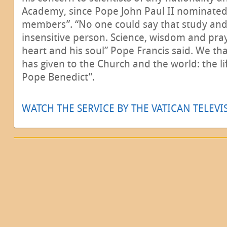
Academy, since Pope John Paul II nominated 
members”. “No one could say that study an
insensitive person. Science, wisdom and pra
heart and his soul” Pope Francis said. We tha
has given to the Church and the world: the li
Pope Benedict”.
WATCH THE SERVICE BY THE VATICAN TELEV