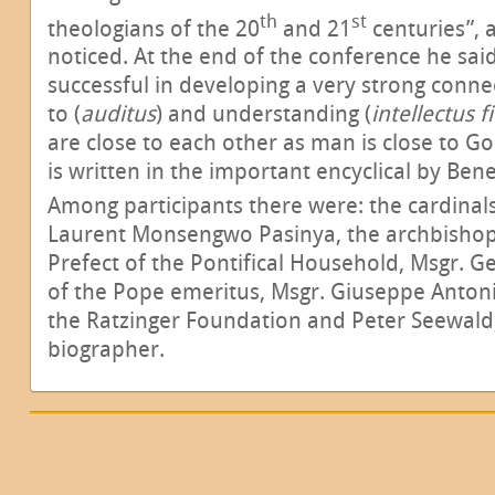
th
st
theologians of the 20
and 21
centuries”, 
noticed. At the end of the conference he sai
successful in developing a very strong conne
to (
auditus
) and understanding (
intellectus f
are close to each other as man is close to Go
is written in the important encyclical by Bene
Among participants there were: the cardinal
Laurent Monsengwo Pasinya, the archbisho
Prefect of the Pontifical Household, Msgr. G
of the Pope emeritus, Msgr. Giuseppe Antonio
the Ratzinger Foundation and Peter Seewald,
biographer.