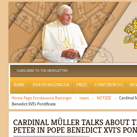
SUBSCRIBE TO THE NEWSLETTER
HOME
JOSEPH RATZINGER
PRIZE
CONFERENCES
NE
Home Page Fondazione Ratzinger
news
NOTIZIE
Cardinal M
Benedict XVI’s Pontificate
CARDINAL MÜLLER TALKS ABOUT T
PETER IN POPE BENEDICT XVI’S PO