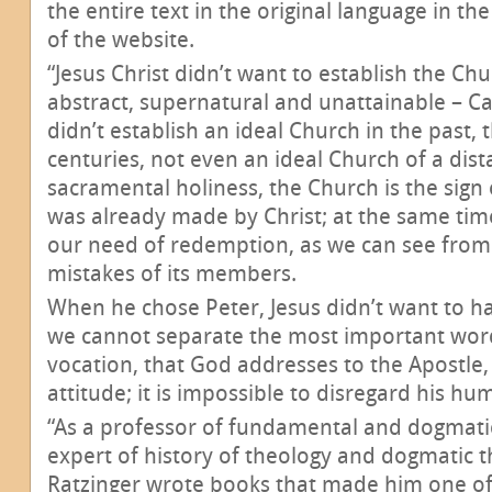
the entire text in the original language in th
of the website.
“Jesus Christ didn’t want to establish the C
abstract, supernatural and unattainable – Ca
didn’t establish an ideal Church in the past, 
centuries, not even an ideal Church of a dista
sacramental holiness, the Church is the sign
was already made by Christ; at the same time,
our need of redemption, as we can see from 
mistakes of its members.
When he chose Peter, Jesus didn’t want to h
we cannot separate the most important words
vocation, that God addresses to the Apostle,
attitude; it is impossible to disregard his hum
“As a professor of fundamental and dogmati
expert of history of theology and dogmatic t
Ratzinger wrote books that made him one o