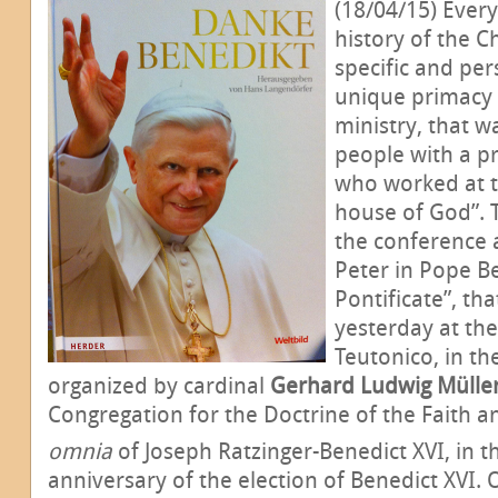
(18/04/15) Every
history of the C
specific and per
unique primacy o
ministry, that 
people with a pr
who worked at t
house of God”. 
the conference 
Peter in Pope Be
Pontificate”, th
yesterday at th
Teutonico, in th
organized by cardinal
Gerhard Ludwig Mülle
Congregation for the Doctrine of the Faith a
omnia
of Joseph Ratzinger-Benedict XVI, in t
anniversary of the election of Benedict XVI.