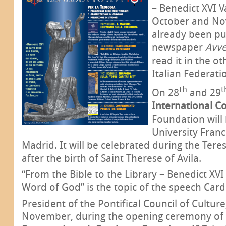
– Benedict XVI V
October and No
already been pu
newspaper
Avv
read it in the o
Italian Federati
th
t
On 28
and 29
International C
Foundation will 
University Franc
Madrid. It will be celebrated during the Teres
after the birth of Saint Therese of Avila.
“From the Bible to the Library – Benedict XVI
Word of God” is the topic of the speech Card
President of the Pontifical Council of Cultur
November, during the opening ceremony of 