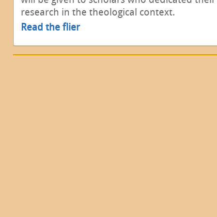
research in the theological context.
Read the flier