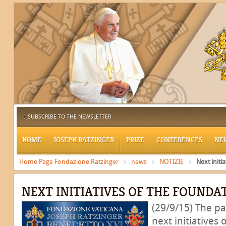
SUBSCRIBE TO THE NEWSLETTER
HOME
JOSEPH RATZINGER
PRIZE
CONFERENCES
NE
Home Page Fondazione Ratzinger
news
NOTIZIE
Next initi
NEXT INITIATIVES OF THE FOUNDA
(29/9/15) The pa
next initiatives