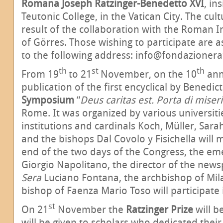
Romana Joseph Ratzinger-Benedetto XVI
, in
Teutonic College, in the Vatican City. The cultu
result of the collaboration with the Roman In
of Görres. Those wishing to participate are 
to the following address: info@fondazionera
th
st
th
From 19
to 21
November, on the 10
ann
publication of the first encyclical by Benedic
Symposium
“
Deus caritas est. Porta di miser
Rome. It was organized by various universitie
institutions and cardinals Koch, Müller, Sarah
and the bishops Dal Covolo y Fisichella will 
end of the two days of the Congress, the eme
Giorgio Napolitano, the director of the new
Sera
Luciano Fontana, the archbishop of Mil
bishop of Faenza Mario Toso will participate 
st
On 21
November the
Ratzinger Prize
will b
will be given to scholars who dedicated their l