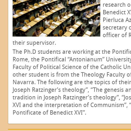
research o
Benedict X
Pierluca A
secretary 
officer of 
their supervisor.
The Ph.D students are working at the Pontific
Rome, the Pontifical “Antonianum” Universi
Faculty of Political Science of the Catholic Un
other student is from the Theology Faculty of
Navarra. The following are the topics of thei
Joseph Ratzinger’s theology”, “The genesis a
tradition in Joseph Ratzinger’s theology”, “J
XVI and the interpretation of Communism”, “
Pontificate of Benedict XVI”.