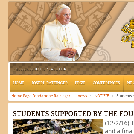
SUBSCRIBE TO THE NEWSLETTER
HOME
JOSEPH RATZINGER
PRIZE
CONFERENCES
NE
Home Page Fondazione Ratzinger
news
NOTIZIE
Students 
STUDENTS SUPPORTED BY THE FO
(12/2/16) 
and a fina