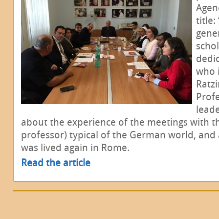
Agen
title
gener
schol
dedic
who 
Ratzi
Profe
leade
about the experience of the meetings with t
professor) typical of the German world, and 
was lived again in Rome.
Read the article