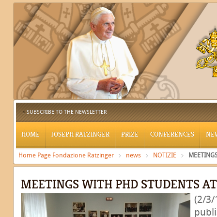
SUBSCRIBE TO THE NEWSLETTER
HOME
JOSEPH RATZINGER
PRIZE
CONFERENCES
NE
Home Page Fondazione Ratzinger
news
NOTIZIE
MEETINGS
MEETINGS WITH PHD STUDENTS A
(2/3/
publ