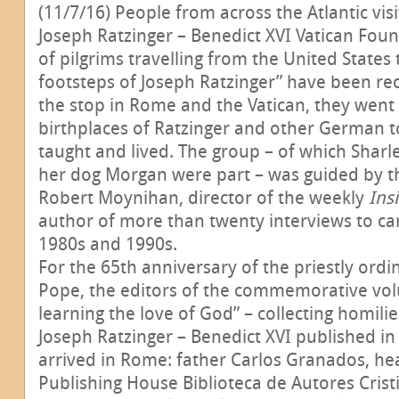
(11/7/16) People from across the Atlantic vis
Joseph Ratzinger – Benedict XVI Vatican Found
of pilgrims travelling from the United States
footsteps of Joseph Ratzinger” have been re
the stop in Rome and the Vatican, they went 
birthplaces of Ratzinger and other German 
taught and lived. The group – of which Sharl
her dog Morgan were part – was guided by t
Robert Moynihan, director of the weekly
Ins
author of more than twenty interviews to car
1980s and 1990s.
For the 65th anniversary of the priestly ordi
Pope, the editors of the commemorative vo
learning the love of God” – collecting homili
Joseph Ratzinger – Benedict XVI published in
arrived in Rome: father Carlos Granados, he
Publishing House Biblioteca de Autores Cristi