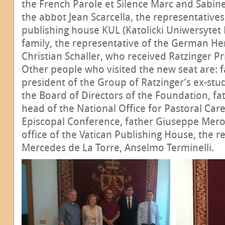
the French Parole et Silence Marc and Sabine
the abbot Jean Scarcella, the representatives
publishing house KUL (Katolicki Uniwersytet L
family, the representative of the German He
Christian Schaller, who received Ratzinger Pr
Other people who visited the new seat are: 
president of the Group of Ratzinger’s ex-s
the Board of Directors of the Foundation, fa
head of the National Office for Pastoral Care
Episcopal Conference, father Giuseppe Merol
office of the Vatican Publishing House, the re
Mercedes de La Torre, Anselmo Terminelli.