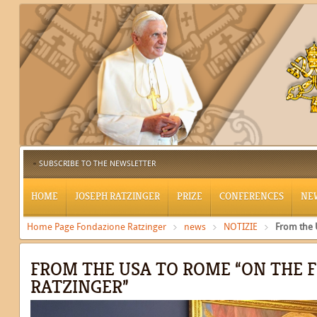
SUBSCRIBE TO THE NEWSLETTER
HOME
JOSEPH RATZINGER
PRIZE
CONFERENCES
NE
Home Page Fondazione Ratzinger
news
NOTIZIE
From the 
FROM THE USA TO ROME “ON THE 
RATZINGER”